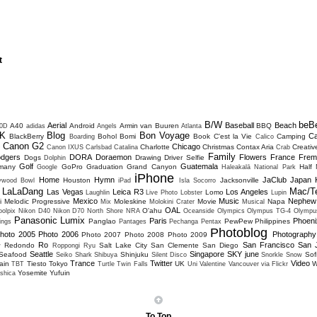
t
B/W
beB
Aerial
Baseball
Beach
A40
Android
Armin van Buuren
BBQ
0D
adidas
Angels
Atlanta
K
Blog
Bon Voyage
C
BlackBerry
Bohol
Bomi
Book
C'est la Vie
Camping
Boarding
Calico
Canon G2
Chicago
Charlotte
Christmas
Contax Aria
Creativ
D
Canon IXUS
Carlsbad
Catalina
Crab
Family
dgers
DORA
Doraemon
Flowers
France
Frem
Dogs
Drawing
Driver Selfie
Dolphin
Golf
Guatemala
many
GoPro
Graduation
Grand Canyon
Half
Google
Haleakalā National Park
iPhone
Home
Hymn
JaClub
Japan
Houston
Jacksonville
lywood Bowl
iPad
Isla Socorro
LaLaDang
Mac/T
Las Vegas
Leica R3
Los Angeles
Lomo
Laughlin
Live Photo
Lobster
Lupin
Mexico
Music
Nephew
i
Melodic Progressive
Moleskine
Movie
Napa
Mix
Molokini Crater
Musical
OAL
O'ahu
olpix
Nikon D40
Nikon D70
North Shore
NRA
Oceanside
Olympics
Olympus TG-4
Olympu
Panasonic Lumix
Paris
Phoeni
Panglao
PewPew
Philippines
ings
Pantages
Pechanga
Pentax
Photoblog
hoto 2005
Photo 2006
Photography
Photo 2007
Photo 2008
Photo 2009
Ro
San Francisco
San 
Redondo
Salt Lake City
San Clemente
San Diego
w
Roppongi
Ryu
Seattle
Singapore
SKY june
Seafood
Shinjuku
Sofi
Seiko
Shark
Shibuya
Silent Disco
Snorkle
Snow
Trance
Twitter
Video
ain
Tiesto
Tokyo
UK
W
TBT
Turtle
Twin Falls
Uni
Valentine
Vancouver
via Flickr
Yosemite
Yufuin
shica
To Top