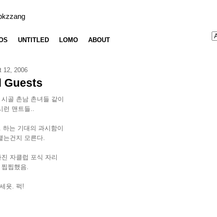
bkzzang
OS
UNTITLED
LOMO
ABOUT
t 12, 2006
 Guests
 시골 촌남 촌녀들 같이
시런 맨트들..
.. 하는 기대의 과시함이
뱉는건지 모른다.
가진 자클럽 포식 자리
 찝찝했음.
욧. 퍽!