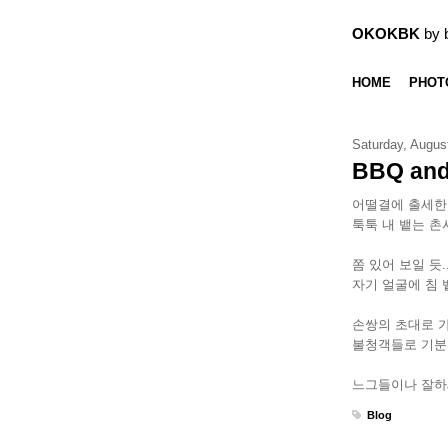
OKOKBK
by 
HOME
PHOT
Saturday, Augus
BBQ and
어떨결에 출세한
툭툭 내 뱉는 촌
쫌 있어 보일 듯
자기 얼굴에 침 
손쌍의 초대로 
불청객들로 기분
느그들이나 잘하세
Blog