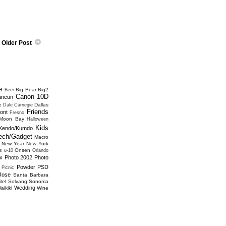
Older Post
e
Big Bear
Big2
Beer
Canon 10D
ancun
e
Dallas
Dale Carnegie
Friends
ont
Fresno
 Moon Bay
Halloween
Kids
Kendo/Kumdo
ech/Gadget
Macro
New Year
New York
Onsen
s u-10
Orlando
x
Photo 2002
Photo
Powder
PSD
Picnic
Jose
Santa Barbara
tel
Solvang
Sonoma
Wedding
aikiki
Wine