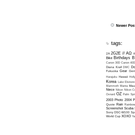
Newer Pos
tags:
2G2E // ΑΩ
2A
4
Birthdays
B
Bike
Canon 30D
Canon 40
Do
Diana Krall
DMC
Gear
Fukuoka
Ger
Hawaii
Harajuku
Hol
Korea
Lake Elsinore
Mau
Mammoth
Manta
Niece
Nikon
Nikon Co
OZ
Oxnard
Palm Spr
2003
Photo 2004
P
Rain
Quote
Rainbo
Screenshot
Scuba
Sony DSC-W100
Sp
XOXO
World Cup
Ya