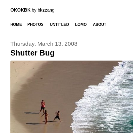
OKOKBK
by bkzzang
HOME
PHOTOS
UNTITLED
LOMO
ABOUT
Thursday, March 13, 2008
Shutter Bug