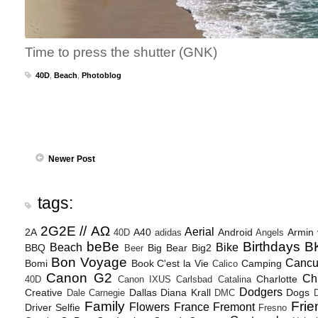
Time to press the shutter (GNK)
40D
,
Beach
,
Photoblog
Newer Post
tags:
2G2E // ΑΩ
Aerial
2A
A40
Android
Armin
40D
adidas
Angels
beBe
Birthdays
B
Beach
Bike
BBQ
Big Bear
Big2
Beer
Bon Voyage
Canc
Bomi
Book
C'est la Vie
Camping
Calico
Canon G2
Ch
Charlotte
40D
Canon IXUS
Carlsbad
Catalina
Dodgers
Creative
Dallas
Diana Krall
Dogs
Dale Carnegie
DMC
D
Family
Frie
Flowers
France
Fremont
Driver Selfie
Fresno