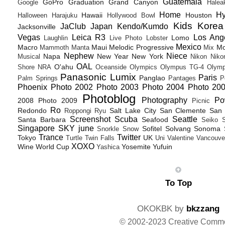
Guatemala
GoPro
Graduation
Grand Canyon
Google
Halea
Home
H
Hawaii
Houston
Halloween
Harajuku
Hollywood Bowl
Kids
Korea
JaClub
Japan
Kendo/Kumdo
Jacksonville
Vegas
Leica R3
Los Ang
Lomo
Laughlin
Live Photo
Lobster
Mexico
Macro
Maui
Melodic Progressive
Mo
Mammoth
Manta
Mix
Nephew
Niece
Napa
New Year
New York
Musical
Nikon
Niko
OAL
O'ahu
Shore
NRA
Oceanside
Olympics
Olympus TG-4
Olymp
Panasonic Lumix
Paris
Panglao
Palm Springs
Pantages
P
Phoenix
Photo 2002
Photo 2003
Photo 2004
Photo 20
Photoblog
Photography
Po
2008
Photo 2009
Picnic
Ro
Redondo
Salt Lake City
San Clemente
San 
Roppongi
Ryu
Screenshot
Scuba
Seattle
Santa Barbara
Seafood
Seiko
Singapore
SKY june
Sofitel
Solvang
Sonoma
Snorkle
Snow
Trance
Twitter
Tokyo
UK
Turtle
Twin Falls
Uni
Valentine
Vancouve
XOXO
Wine
World Cup
Yosemite
Yufuin
Yashica
To Top
OKOKBK by
bkzzang
© 2002-2023 Creative Comm