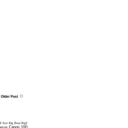
Older Post
e
Big Bear
Big2
Beer
Canon 10D
ancun