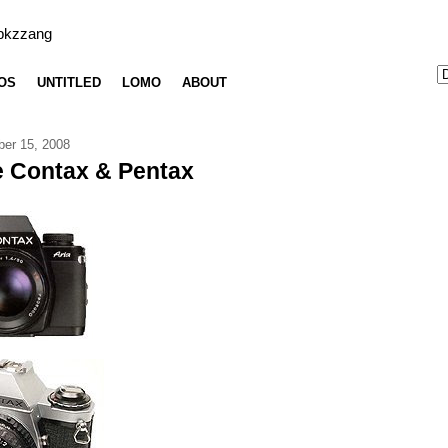
bkzzang
OS
UNTITLED
LOMO
ABOUT
er 15, 2008
 Contax & Pentax