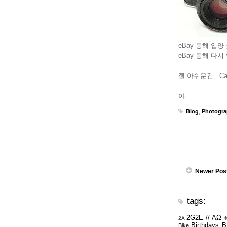
eBay 통해 입양 했
eBay 통해 다시
젤 아쉬운건.. Car
아...
Blog
,
Photogr
Newer Pos
tags:
2G2E // ΑΩ
2A
4
Birthdays
B
Bike