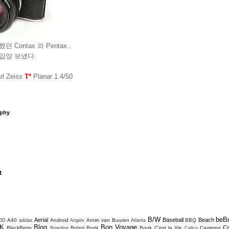
던 Contax 와 Pentax..
 입양 보냈다.
l Zeiss
T*
Planar 1.4/50
aphy
t
B/W
beB
Aerial
Baseball
Beach
A40
Android
Armin van Buuren
BBQ
0D
adidas
Angels
Atlanta
K
Blog
Bon Voyage
C
BlackBerry
Bohol
Bomi
Book
C'est la Vie
Camping
Boarding
Calico