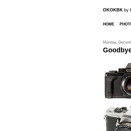
OKOKBK
by 
HOME
PHOT
Monday, Decemb
Goodbye