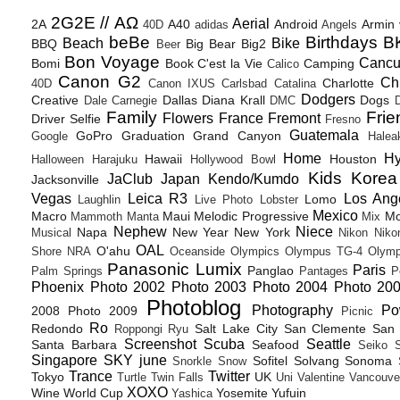
2G2E // ΑΩ
Aerial
2A
A40
Android
Armin
40D
adidas
Angels
beBe
Birthdays
B
Beach
Bike
BBQ
Big Bear
Big2
Beer
Bon Voyage
Canc
Bomi
Book
C'est la Vie
Camping
Calico
Canon G2
Ch
Charlotte
40D
Canon IXUS
Carlsbad
Catalina
Dodgers
Creative
Dallas
Diana Krall
Dogs
Dale Carnegie
DMC
D
Family
Frie
Flowers
France
Fremont
Driver Selfie
Fresno
Guatemala
GoPro
Graduation
Grand Canyon
Google
Halea
Home
H
Hawaii
Houston
Halloween
Harajuku
Hollywood Bowl
Kids
Korea
JaClub
Japan
Kendo/Kumdo
Jacksonville
Vegas
Leica R3
Los Ang
Lomo
Laughlin
Live Photo
Lobster
Mexico
Macro
Maui
Melodic Progressive
Mo
Mammoth
Manta
Mix
Nephew
Niece
Napa
New Year
New York
Musical
Nikon
Niko
OAL
O'ahu
Shore
NRA
Oceanside
Olympics
Olympus TG-4
Olymp
Panasonic Lumix
Paris
Panglao
Palm Springs
Pantages
P
Phoenix
Photo 2002
Photo 2003
Photo 2004
Photo 20
Photoblog
Photography
Po
2008
Photo 2009
Picnic
Ro
Redondo
Salt Lake City
San Clemente
San 
Roppongi
Ryu
Screenshot
Scuba
Seattle
Santa Barbara
Seafood
Seiko
Singapore
SKY june
Sofitel
Solvang
Sonoma
Snorkle
Snow
Trance
Twitter
Tokyo
UK
Turtle
Twin Falls
Uni
Valentine
Vancouve
XOXO
Wine
World Cup
Yosemite
Yufuin
Yashica