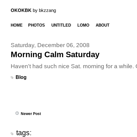
OKOKBK
by bkzzang
HOME
PHOTOS
UNTITLED
LOMO
ABOUT
Saturday, December 06, 2008
Morning Calm Saturday
Haven't had such nice Sat. morning for a while. 
Blog
Newer Post
tags: