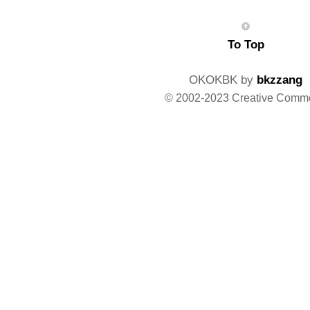
To Top
OKOKBK by
bkzzang
© 2002-2023 Creative Comm