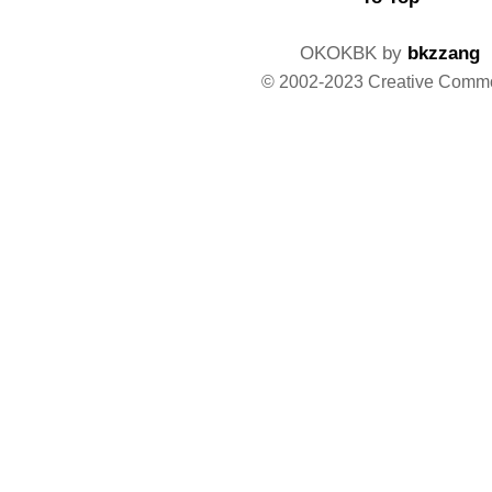
OKOKBK by
bkzzang
© 2002-2023 Creative Comm