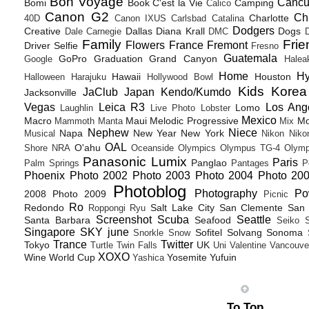
Bon Voyage
Canc
Bomi
Book
C'est la Vie
Camping
Calico
Canon G2
Ch
Charlotte
40D
Canon IXUS
Carlsbad
Catalina
Dodgers
Creative
Dallas
Diana Krall
Dogs
Dale Carnegie
DMC
D
Family
Frie
Flowers
France
Fremont
Driver Selfie
Fresno
Guatemala
GoPro
Graduation
Grand Canyon
Google
Halea
Home
H
Hawaii
Houston
Halloween
Harajuku
Hollywood Bowl
Kids
Korea
JaClub
Japan
Kendo/Kumdo
Jacksonville
Vegas
Leica R3
Los Ang
Lomo
Laughlin
Live Photo
Lobster
Mexico
Macro
Maui
Melodic Progressive
Mo
Mammoth
Manta
Mix
Nephew
Niece
Napa
New Year
New York
Musical
Nikon
Niko
OAL
O'ahu
Shore
NRA
Oceanside
Olympics
Olympus TG-4
Olymp
Panasonic Lumix
Paris
Panglao
Palm Springs
Pantages
P
Phoenix
Photo 2002
Photo 2003
Photo 2004
Photo 20
Photoblog
Photography
Po
2008
Photo 2009
Picnic
Ro
Redondo
Salt Lake City
San Clemente
San 
Roppongi
Ryu
Screenshot
Scuba
Seattle
Santa Barbara
Seafood
Seiko
Singapore
SKY june
Sofitel
Solvang
Sonoma
Snorkle
Snow
Trance
Twitter
Tokyo
UK
Turtle
Twin Falls
Uni
Valentine
Vancouve
XOXO
Wine
World Cup
Yosemite
Yufuin
Yashica
To Top