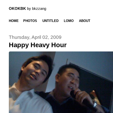
OKOKBK
by bkzzang
HOME
PHOTOS
UNTITLED
LOMO
ABOUT
Thursday, April 02, 2009
Happy Heavy Hour