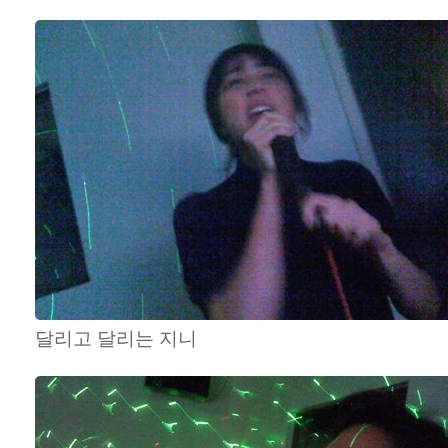
달리고 달리는 지니