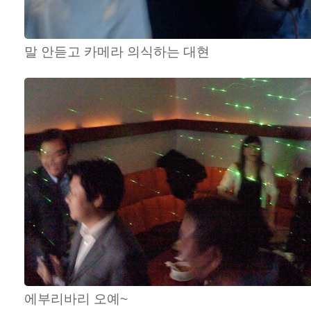
말 안듣고 카메라 의식하는 대현
에부리바리 오예~