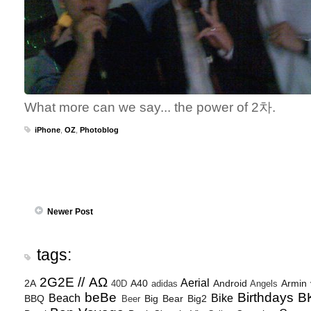
What more can we say... the power of 2차.
iPhone
,
OZ
,
Photoblog
Newer Post
tags:
2G2E // ΑΩ
Aerial
2A
A40
Android
Armin
40D
adidas
Angels
beBe
Birthdays
B
Beach
Bike
BBQ
Big Bear
Big2
Beer