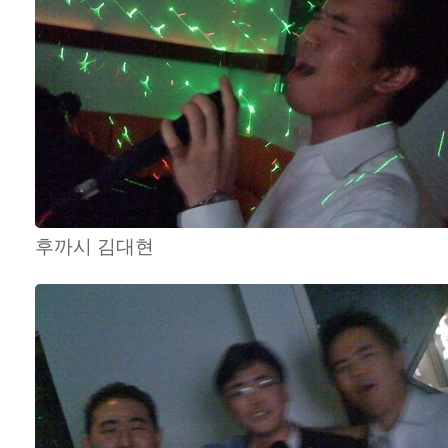
후까시 김대현