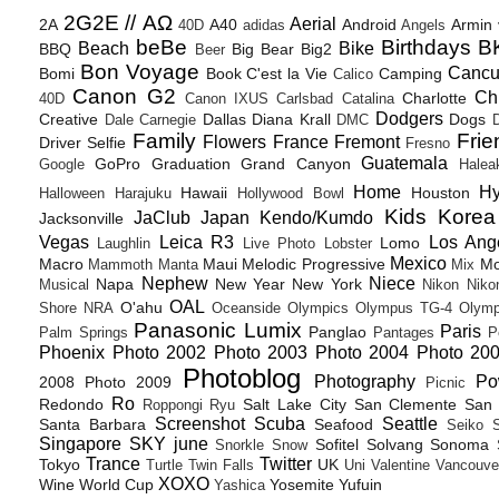
2G2E // ΑΩ
Aerial
2A
A40
Android
Armin
40D
adidas
Angels
beBe
Birthdays
B
Beach
Bike
BBQ
Big Bear
Big2
Beer
Bon Voyage
Canc
Bomi
Book
C'est la Vie
Camping
Calico
Canon G2
Ch
Charlotte
40D
Canon IXUS
Carlsbad
Catalina
Dodgers
Creative
Dallas
Diana Krall
Dogs
Dale Carnegie
DMC
D
Family
Frie
Flowers
France
Fremont
Driver Selfie
Fresno
Guatemala
GoPro
Graduation
Grand Canyon
Google
Halea
Home
H
Hawaii
Houston
Halloween
Harajuku
Hollywood Bowl
Kids
Korea
JaClub
Japan
Kendo/Kumdo
Jacksonville
Vegas
Leica R3
Los Ang
Lomo
Laughlin
Live Photo
Lobster
Mexico
Macro
Maui
Melodic Progressive
Mo
Mammoth
Manta
Mix
Nephew
Niece
Napa
New Year
New York
Musical
Nikon
Niko
OAL
O'ahu
Shore
NRA
Oceanside
Olympics
Olympus TG-4
Olymp
Panasonic Lumix
Paris
Panglao
Palm Springs
Pantages
P
Phoenix
Photo 2002
Photo 2003
Photo 2004
Photo 20
Photoblog
Photography
Po
2008
Photo 2009
Picnic
Ro
Redondo
Salt Lake City
San Clemente
San 
Roppongi
Ryu
Screenshot
Scuba
Seattle
Santa Barbara
Seafood
Seiko
Singapore
SKY june
Sofitel
Solvang
Sonoma
Snorkle
Snow
Trance
Twitter
Tokyo
UK
Turtle
Twin Falls
Uni
Valentine
Vancouve
XOXO
Wine
World Cup
Yosemite
Yufuin
Yashica