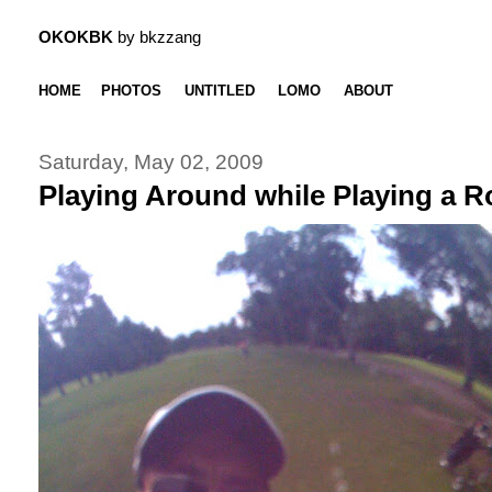
OKOKBK
by bkzzang
HOME
PHOTOS
UNTITLED
LOMO
ABOUT
Saturday, May 02, 2009
Playing Around while Playing a 