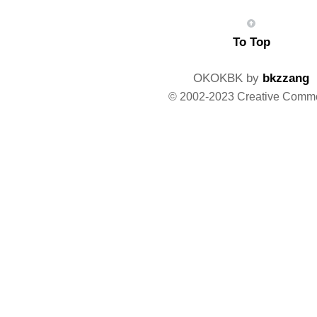
To Top
OKOKBK by
bkzzang
© 2002-2023 Creative Comm