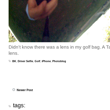
Didn't know there was a lens in my golf bag. A T
lens.
BK
,
Driver Selfie
,
Golf
,
iPhone
,
Photoblog
Newer Post
tags: