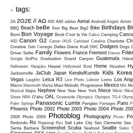
tags:
2G2E // ΑΩ
Aerial
2A
A40
Android
Armin
40D
adidas
Angels
beBe
Birthdays
B
Beach
Bike
BBQ
Big Bear
Big2
Beer
Bon Voyage
Canc
Bomi
Book
C'est la Vie
Camping
Calico
Canon G2
Ch
Charlotte
40D
Canon IXUS
Carlsbad
Catalina
Dodgers
Creative
Dallas
Diana Krall
Dogs
Dale Carnegie
DMC
D
Family
Frie
Flowers
France
Fremont
Driver Selfie
Fresno
Guatemala
GoPro
Graduation
Grand Canyon
Google
Halea
Home
H
Hawaii
Houston
Halloween
Harajuku
Hollywood Bowl
Kids
Korea
JaClub
Japan
Kendo/Kumdo
Jacksonville
Vegas
Leica R3
Los Ang
Lomo
Laughlin
Live Photo
Lobster
Mexico
Macro
Maui
Melodic Progressive
Mo
Mammoth
Manta
Mix
Nephew
Niece
Napa
New Year
New York
Musical
Nikon
Niko
OAL
O'ahu
Shore
NRA
Oceanside
Olympics
Olympus TG-4
Olymp
Panasonic Lumix
Paris
Panglao
Palm Springs
Pantages
P
Phoenix
Photo 2002
Photo 2003
Photo 2004
Photo 20
Photoblog
Photography
Po
2008
Photo 2009
Picnic
Ro
Redondo
Salt Lake City
San Clemente
San 
Roppongi
Ryu
Screenshot
Scuba
Seattle
Santa Barbara
Seafood
Seiko