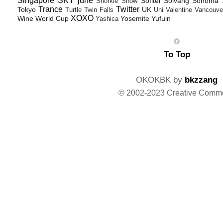
Singapore
SKY june
Sofitel
Solvang
Sonoma
Snorkle
Snow
Trance
Twitter
Tokyo
UK
Turtle
Twin Falls
Uni
Valentine
Vancouve
XOXO
Wine
World Cup
Yosemite
Yufuin
Yashica
To Top
OKOKBK by
bkzzang
© 2002-2023 Creative Comm