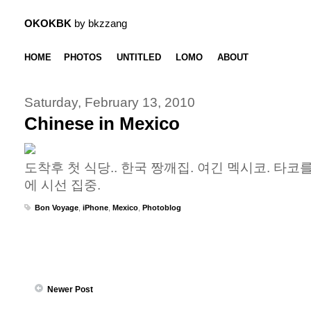
OKOKBK
by bkzzang
HOME
PHOTOS
UNTITLED
LOMO
ABOUT
Saturday, February 13, 2010
Chinese in Mexico
도착후 첫 식당.. 한국 짱깨집. 여긴 멕시코. 타코
에 시선 집중.
Bon Voyage
,
iPhone
,
Mexico
,
Photoblog
Newer Post