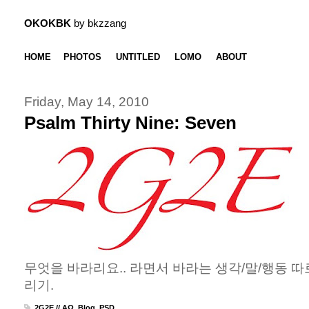
OKOKBK
by bkzzang
HOME
PHOTOS
UNTITLED
LOMO
ABOUT
Friday, May 14, 2010
Psalm Thirty Nine: Seven
무엇을 바라리요.. 라면서 바라는 생각/말/행동 따로
리기.
2G2E // ΑΩ
,
Blog
,
PSD