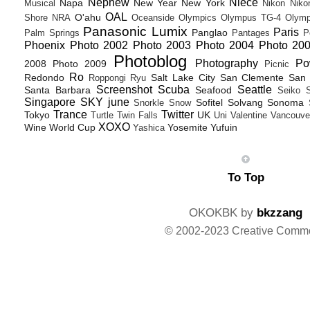
Nephew
Niece
Napa
New Year
New York
Musical
Nikon
Niko
OAL
O'ahu
Shore
NRA
Oceanside
Olympics
Olympus TG-4
Olymp
Panasonic Lumix
Paris
Panglao
Palm Springs
Pantages
P
Phoenix
Photo 2002
Photo 2003
Photo 2004
Photo 20
Photoblog
Photography
Po
2008
Photo 2009
Picnic
Ro
Redondo
Salt Lake City
San Clemente
San 
Roppongi
Ryu
Screenshot
Scuba
Seattle
Santa Barbara
Seafood
Seiko
Singapore
SKY june
Sofitel
Solvang
Sonoma
Snorkle
Snow
Trance
Twitter
Tokyo
UK
Turtle
Twin Falls
Uni
Valentine
Vancouve
XOXO
Wine
World Cup
Yosemite
Yufuin
Yashica
To Top
OKOKBK by
bkzzang
© 2002-2023 Creative Comm