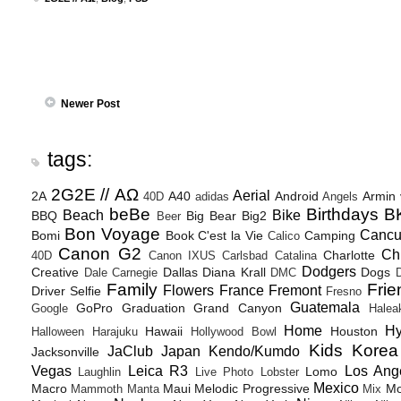
Newer Post
tags:
2G2E // ΑΩ
Aerial
2A
A40
Android
Armin
40D
adidas
Angels
beBe
Birthdays
B
Beach
Bike
BBQ
Big Bear
Big2
Beer
Bon Voyage
Canc
Bomi
Book
C'est la Vie
Camping
Calico
Canon G2
Ch
Charlotte
40D
Canon IXUS
Carlsbad
Catalina
Dodgers
Creative
Dallas
Diana Krall
Dogs
Dale Carnegie
DMC
D
Family
Frie
Flowers
France
Fremont
Driver Selfie
Fresno
Guatemala
GoPro
Graduation
Grand Canyon
Google
Halea
Home
H
Hawaii
Houston
Halloween
Harajuku
Hollywood Bowl
Kids
Korea
JaClub
Japan
Kendo/Kumdo
Jacksonville
Vegas
Leica R3
Los Ang
Lomo
Laughlin
Live Photo
Lobster
Mexico
Macro
Maui
Melodic Progressive
Mo
Mammoth
Manta
Mix