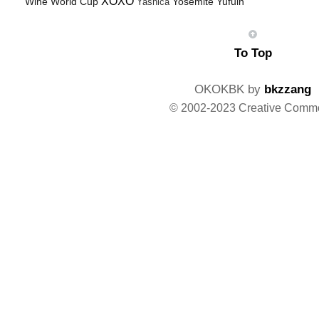
XOXO
Wine
World Cup
Yosemite
Yufuin
Yashica
To Top
OKOKBK by
bkzzang
© 2002-2023 Creative Comm