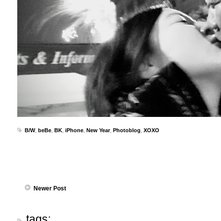
B/W
,
beBe
,
BK
,
iPhone
,
New Year
,
Photoblog
,
XOXO
Newer Post
tags: