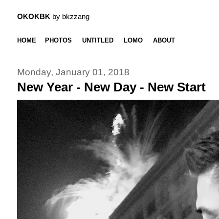
OKOKBK
by bkzzang
HOME
PHOTOS
UNTITLED
LOMO
ABOUT
Monday, January 01, 2018
New Year - New Day - New Start