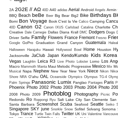
2G2E // ΑΩ
Aerial
2A
A40
Android
Armin
40D
adidas
Angels
beBe
Birthdays
B
Beach
Bike
BBQ
Big Bear
Big2
Beer
Bon Voyage
Canc
Bomi
Book
C'est la Vie
Camping
Calico
Canon G2
Ch
Charlotte
40D
Canon IXUS
Carlsbad
Catalina
Dodgers
Creative
Dallas
Diana Krall
Dogs
Dale Carnegie
DMC
D
Family
Frie
Flowers
France
Fremont
Driver Selfie
Fresno
Guatemala
GoPro
Graduation
Grand Canyon
Google
Halea
Home
H
Hawaii
Houston
Halloween
Harajuku
Hollywood Bowl
Kids
Korea
JaClub
Japan
Kendo/Kumdo
Jacksonville
Vegas
Leica R3
Los Ang
Lomo
Laughlin
Live Photo
Lobster
Mexico
Macro
Maui
Melodic Progressive
Mo
Mammoth
Manta
Mix
Nephew
Niece
Napa
New Year
New York
Musical
Nikon
Niko
OAL
O'ahu
Shore
NRA
Oceanside
Olympics
Olympus TG-4
Olymp
Panasonic Lumix
Paris
Panglao
Palm Springs
Pantages
P
Phoenix
Photo 2002
Photo 2003
Photo 2004
Photo 20
Photoblog
Photography
Po
2008
Photo 2009
Picnic
Ro
Redondo
Salt Lake City
San Clemente
San 
Roppongi
Ryu
Screenshot
Scuba
Seattle
Santa Barbara
Seafood
Seiko
Singapore
SKY june
Sofitel
Solvang
Sonoma
Snorkle
Snow
Trance
Twitter
Tokyo
UK
Turtle
Twin Falls
Uni
Valentine
Vancouve