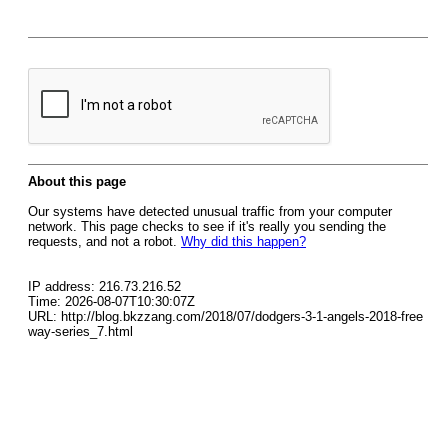
About this page
Our systems have detected unusual traffic from your computer
network. This page checks to see if it's really you sending the
requests, and not a robot.
Why did this happen?
IP address: 216.73.216.52
Time: 2026-08-07T10:30:07Z
URL: http://blog.bkzzang.com/2018/07/dodgers-3-1-angels-2018-free
way-series_7.html