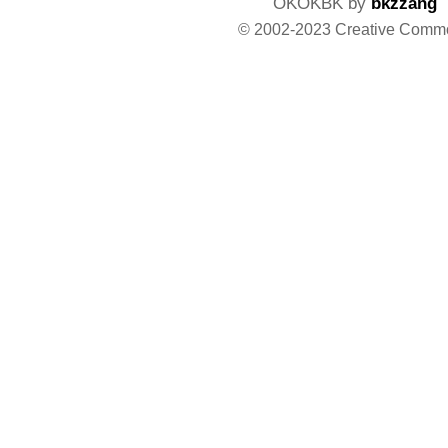
OKOKBK by
bkzzang
© 2002-2023 Creative Comm