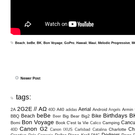
Beach
,
beBe
,
BK
,
Bon Voyage
,
GoPro
,
Hawaii
,
Maui
,
Melodic Progressive
,
M
Newer Post
tags:
2G2E // ΑΩ
Aerial
2A
A40
Android
Armin
40D
adidas
Angels
beBe
Birthdays
B
Beach
Bike
BBQ
Big Bear
Big2
Beer
Bon Voyage
Canc
Bomi
Book
C'est la Vie
Camping
Calico
Canon G2
Ch
Charlotte
40D
Canon IXUS
Carlsbad
Catalina
Dodgers