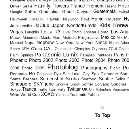
Creative
Dallas
Diana Krall
Dogs
Dale Carnegie
DMC
D
Family
Frie
Flowers
France
Fremont
Driver Selfie
Fresno
Guatemala
GoPro
Graduation
Grand Canyon
Google
Halea
Home
H
Hawaii
Houston
Halloween
Harajuku
Hollywood Bowl
Kids
Korea
JaClub
Japan
Kendo/Kumdo
Jacksonville
Vegas
Leica R3
Los Ang
Lomo
Laughlin
Live Photo
Lobster
Mexico
Macro
Maui
Melodic Progressive
Mo
Mammoth
Manta
Mix
Nephew
Niece
Napa
New Year
New York
Musical
Nikon
Niko
OAL
O'ahu
Shore
NRA
Oceanside
Olympics
Olympus TG-4
Olymp
Panasonic Lumix
Paris
Panglao
Palm Springs
Pantages
P
Phoenix
Photo 2002
Photo 2003
Photo 2004
Photo 20
Photoblog
Photography
Po
2008
Photo 2009
Picnic
Ro
Redondo
Salt Lake City
San Clemente
San 
Roppongi
Ryu
Screenshot
Scuba
Seattle
Santa Barbara
Seafood
Seiko
Singapore
SKY june
Sofitel
Solvang
Sonoma
Snorkle
Snow
Trance
Twitter
Tokyo
UK
Turtle
Twin Falls
Uni
Valentine
Vancouve
XOXO
Wine
World Cup
Yosemite
Yufuin
Yashica
To Top