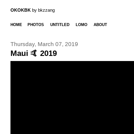
OKOKBK
by bkzzang
HOME
PHOTOS
UNTITLED
LOMO
ABOUT
Thursday, March 07, 2019
Maui 🤙 2019