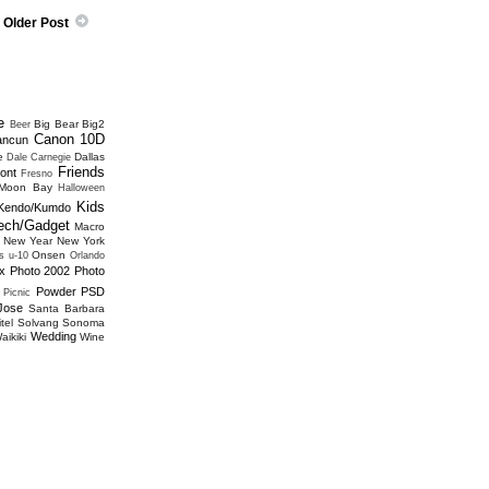
Older Post
e
Big Bear
Big2
Beer
Canon 10D
ancun
e
Dallas
Dale Carnegie
Friends
ont
Fresno
 Moon Bay
Halloween
Kids
Kendo/Kumdo
ech/Gadget
Macro
New Year
New York
Onsen
s u-10
Orlando
x
Photo 2002
Photo
Powder
PSD
Picnic
Jose
Santa Barbara
tel
Solvang
Sonoma
Wedding
aikiki
Wine