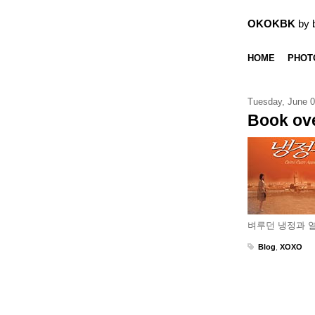
OKOKBK
by 
HOME
PHOT
Tuesday, June 0
Book ove
벼루던 냉정과 열
Blog
,
XOXO