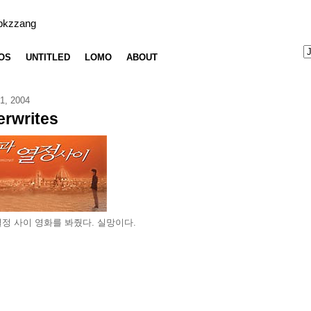
bkzzang
OS
UNTITLED
LOMO
ABOUT
1, 2004
rwrites
정 사이 영화를 봐줬다. 실망이다.