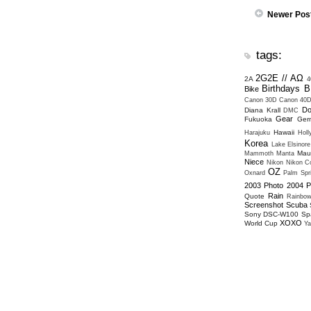
Newer Pos
tags:
2G2E // ΑΩ
2A
4
Birthdays
B
Bike
Canon 30D
Canon 40
Do
Diana Krall
DMC
Gear
Fukuoka
Ger
Hawaii
Harajuku
Hol
Korea
Lake Elsinore
Mau
Mammoth
Manta
Niece
Nikon
Nikon Co
OZ
Oxnard
Palm Spr
2003
Photo 2004
P
Rain
Quote
Rainbo
Screenshot
Scuba
Sony DSC-W100
Sp
XOXO
World Cup
Ya