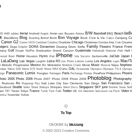
t
B/W
beB
Aerial
Baseball
Beach
A40
Android
Armin van Buuren
BBQ
0D
adidas
Angels
Atlanta
K
Blog
Bon Voyage
C
BlackBerry
Bohol
Bomi
Book
C'est la Vie
Camping
Boarding
Calico
Canon G2
Chicago
Charlotte
Christmas
Contax Aria
Creativ
D
Canon IXUS
Carlsbad
Catalina
Crab
Family
dgers
DORA
Doraemon
Flowers
France
Frem
Dogs
Drawing
Driver Selfie
Dolphin
Golf
Guatemala
many
GoPro
Graduation
Grand Canyon
Half
Google
Haleakalā National Park
iPhone
Home
Hymn
JaClub
Japan
Houston
Jacksonville
lywood Bowl
iPad
Isla Socorro
LaLaDang
Mac/T
Las Vegas
Leica R3
Los Angeles
Lomo
Laughlin
Live Photo
Lobster
Lupin
Mexico
Music
Nephew
i
Melodic Progressive
Moleskine
Movie
Napa
Mix
Molokini Crater
Musical
OAL
O'ahu
olpix
Nikon D40
Nikon D70
North Shore
NRA
Oceanside
Olympics
Olympus TG-4
Olympu
Panasonic Lumix
Paris
Phoeni
Panglao
PewPew
Philippines
ings
Pantages
Pechanga
Pentax
Photoblog
hoto 2005
Photo 2006
Photography
Photo 2007
Photo 2008
Photo 2009
Ro
San Francisco
San 
Redondo
Salt Lake City
San Clemente
San Diego
w
Roppongi
Ryu
Seattle
Singapore
SKY june
Seafood
Shinjuku
Sofi
Seiko
Shark
Shibuya
Silent Disco
Snorkle
Snow
Trance
Twitter
Video
ain
Tiesto
Tokyo
UK
W
TBT
Turtle
Twin Falls
Uni
Valentine
Vancouver
via Flickr
Yosemite
Yufuin
shica
To Top
OKOKBK by
bkzzang
© 2002-2023 Creative Commons