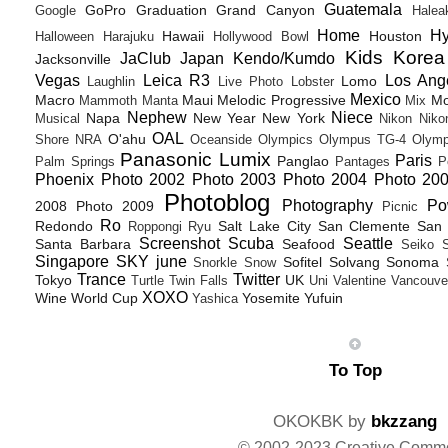
Guatemala
GoPro
Graduation
Grand Canyon
Google
Halea
Home
H
Hawaii
Houston
Halloween
Harajuku
Hollywood Bowl
Kids
Korea
JaClub
Japan
Kendo/Kumdo
Jacksonville
Vegas
Leica R3
Los Ang
Lomo
Laughlin
Live Photo
Lobster
Mexico
Macro
Maui
Melodic Progressive
Mo
Mammoth
Manta
Mix
Nephew
Niece
Napa
New Year
New York
Musical
Nikon
Niko
OAL
O'ahu
Shore
NRA
Oceanside
Olympics
Olympus TG-4
Olymp
Panasonic Lumix
Paris
Panglao
Palm Springs
Pantages
P
Phoenix
Photo 2002
Photo 2003
Photo 2004
Photo 20
Photoblog
Photography
Po
2008
Photo 2009
Picnic
Ro
Redondo
Salt Lake City
San Clemente
San 
Roppongi
Ryu
Screenshot
Scuba
Seattle
Santa Barbara
Seafood
Seiko
Singapore
SKY june
Sofitel
Solvang
Sonoma
Snorkle
Snow
Trance
Twitter
Tokyo
UK
Turtle
Twin Falls
Uni
Valentine
Vancouve
XOXO
Wine
World Cup
Yosemite
Yufuin
Yashica
To Top
OKOKBK by
bkzzang
© 2002-2023 Creative Comm