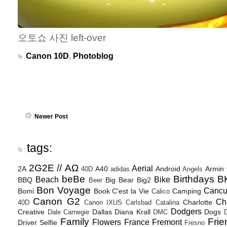
오토쇼 사진 left-over
Canon 10D
,
Photoblog
Newer Post
tags:
2G2E // ΑΩ
Aerial
2A
A40
Android
Armin
40D
adidas
Angels
beBe
Birthdays
B
Beach
Bike
BBQ
Big Bear
Big2
Beer
Bon Voyage
Canc
Bomi
Book
C'est la Vie
Camping
Calico
Canon G2
Ch
Charlotte
40D
Canon IXUS
Carlsbad
Catalina
Dodgers
Creative
Dallas
Diana Krall
Dogs
Dale Carnegie
DMC
D
Family
Frie
Flowers
France
Fremont
Driver Selfie
Fresno