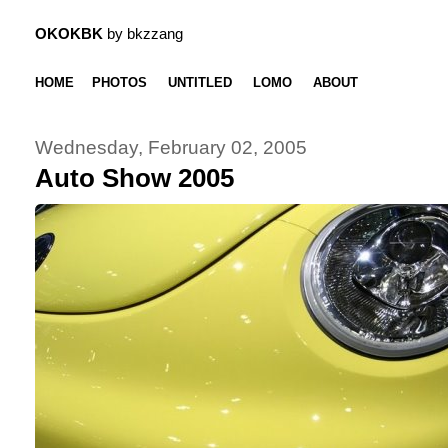
OKOKBK
by bkzzang
HOME
PHOTOS
UNTITLED
LOMO
ABOUT
Wednesday, February 02, 2005
Auto Show 2005