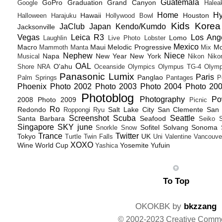
Guatemala
GoPro
Graduation
Grand Canyon
Google
Halea
Home
H
Hawaii
Houston
Halloween
Harajuku
Hollywood Bowl
Kids
Korea
JaClub
Japan
Kendo/Kumdo
Jacksonville
Vegas
Leica R3
Los Ang
Lomo
Laughlin
Live Photo
Lobster
Mexico
Macro
Maui
Melodic Progressive
Mo
Mammoth
Manta
Mix
Nephew
Niece
Napa
New Year
New York
Musical
Nikon
Niko
OAL
O'ahu
Shore
NRA
Oceanside
Olympics
Olympus TG-4
Olymp
Panasonic Lumix
Paris
Panglao
Palm Springs
Pantages
P
Phoenix
Photo 2002
Photo 2003
Photo 2004
Photo 20
Photoblog
Photography
Po
2008
Photo 2009
Picnic
Ro
Redondo
Salt Lake City
San Clemente
San 
Roppongi
Ryu
Screenshot
Scuba
Seattle
Santa Barbara
Seafood
Seiko
Singapore
SKY june
Sofitel
Solvang
Sonoma
Snorkle
Snow
Trance
Twitter
Tokyo
UK
Turtle
Twin Falls
Uni
Valentine
Vancouve
XOXO
Wine
World Cup
Yosemite
Yufuin
Yashica
To Top
OKOKBK by
bkzzang
© 2002-2023 Creative Comm