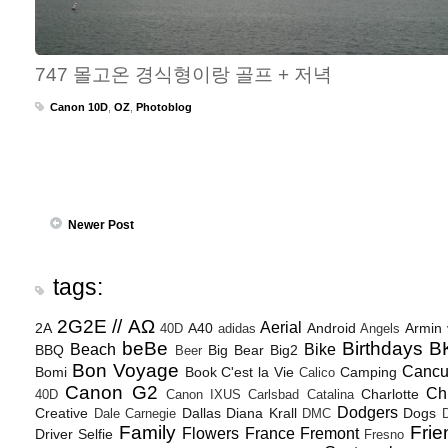
747 몰고온 경식형이랑 골프 + 저녁
Canon 10D
,
OZ
,
Photoblog
Newer Post
tags:
2G2E // ΑΩ
Aerial
2A
A40
Android
Armin
40D
adidas
Angels
beBe
Birthdays
B
Beach
Bike
BBQ
Big Bear
Big2
Beer
Bon Voyage
Canc
Bomi
Book
C'est la Vie
Camping
Calico
Canon G2
Ch
Charlotte
40D
Canon IXUS
Carlsbad
Catalina
Dodgers
Creative
Dallas
Diana Krall
Dogs
Dale Carnegie
DMC
D
Family
Frie
Flowers
France
Fremont
Driver Selfie
Fresno