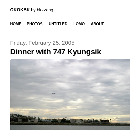
OKOKBK
by bkzzang
HOME
PHOTOS
UNTITLED
LOMO
ABOUT
Friday, February 25, 2005
Dinner with 747 Kyungsik