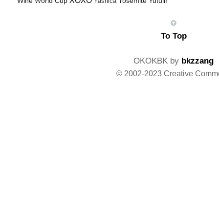
XOXO
Wine
World Cup
Yosemite
Yufuin
Yashica
To Top
OKOKBK by
bkzzang
© 2002-2023 Creative Comm