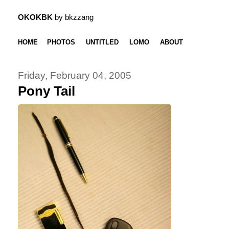
OKOKBK
by bkzzang
HOME
PHOTOS
UNTITLED
LOMO
ABOUT
Friday, February 04, 2005
Pony Tail