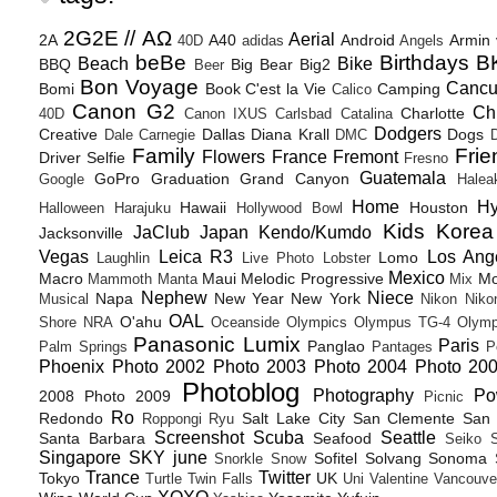
2G2E // ΑΩ
Aerial
2A
A40
Android
Armin
40D
adidas
Angels
beBe
Birthdays
B
Beach
Bike
BBQ
Big Bear
Big2
Beer
Bon Voyage
Canc
Bomi
Book
C'est la Vie
Camping
Calico
Canon G2
Ch
Charlotte
40D
Canon IXUS
Carlsbad
Catalina
Dodgers
Creative
Dallas
Diana Krall
Dogs
Dale Carnegie
DMC
D
Family
Frie
Flowers
France
Fremont
Driver Selfie
Fresno
Guatemala
GoPro
Graduation
Grand Canyon
Google
Halea
Home
H
Hawaii
Houston
Halloween
Harajuku
Hollywood Bowl
Kids
Korea
JaClub
Japan
Kendo/Kumdo
Jacksonville
Vegas
Leica R3
Los Ang
Lomo
Laughlin
Live Photo
Lobster
Mexico
Macro
Maui
Melodic Progressive
Mo
Mammoth
Manta
Mix
Nephew
Niece
Napa
New Year
New York
Musical
Nikon
Niko
OAL
O'ahu
Shore
NRA
Oceanside
Olympics
Olympus TG-4
Olymp
Panasonic Lumix
Paris
Panglao
Palm Springs
Pantages
P
Phoenix
Photo 2002
Photo 2003
Photo 2004
Photo 20
Photoblog
Photography
Po
2008
Photo 2009
Picnic
Ro
Redondo
Salt Lake City
San Clemente
San 
Roppongi
Ryu
Screenshot
Scuba
Seattle
Santa Barbara
Seafood
Seiko
Singapore
SKY june
Sofitel
Solvang
Sonoma
Snorkle
Snow
Trance
Twitter
Tokyo
UK
Turtle
Twin Falls
Uni
Valentine
Vancouve