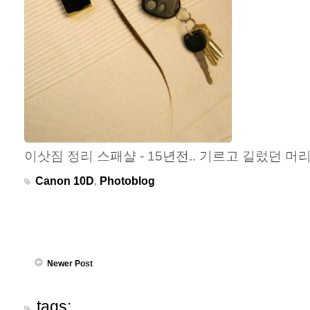
이삿짐 정리 스패샬 - 15년전.. 기르고 길렀던 머
Canon 10D
,
Photoblog
Newer Post
tags: