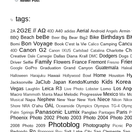
Newer Post
tags:
2G2E // ΑΩ
Aerial
2A
A40
Android
Armin
40D
adidas
Angels
beBe
Birthdays
B
Beach
Bike
BBQ
Big Bear
Big2
Beer
Bon Voyage
Canc
Bomi
Book
C'est la Vie
Camping
Calico
Canon G2
Ch
Charlotte
40D
Canon IXUS
Carlsbad
Catalina
Dodgers
Creative
Dallas
Diana Krall
Dogs
Dale Carnegie
DMC
D
Family
Frie
Flowers
France
Fremont
Driver Selfie
Fresno
Guatemala
GoPro
Graduation
Grand Canyon
Google
Halea
Home
H
Hawaii
Houston
Halloween
Harajuku
Hollywood Bowl
Kids
Korea
JaClub
Japan
Kendo/Kumdo
Jacksonville
Vegas
Leica R3
Los Ang
Lomo
Laughlin
Live Photo
Lobster
Mexico
Macro
Maui
Melodic Progressive
Mo
Mammoth
Manta
Mix
Nephew
Niece
Napa
New Year
New York
Musical
Nikon
Niko
OAL
O'ahu
Shore
NRA
Oceanside
Olympics
Olympus TG-4
Olymp
Panasonic Lumix
Paris
Panglao
Palm Springs
Pantages
P
Phoenix
Photo 2002
Photo 2003
Photo 2004
Photo 20
Photoblog
Photography
Po
2008
Photo 2009
Picnic
Ro
Redondo
Salt Lake City
San Clemente
San 
Roppongi
Ryu