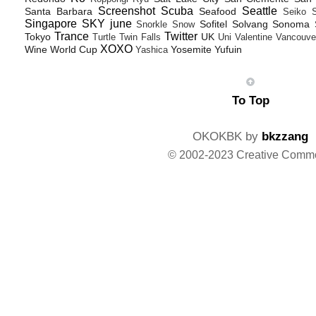
Screenshot
Scuba
Seattle
Santa Barbara
Seafood
Seiko
Singapore
SKY june
Sofitel
Solvang
Sonoma
Snorkle
Snow
Trance
Twitter
Tokyo
UK
Turtle
Twin Falls
Uni
Valentine
Vancouve
XOXO
Wine
World Cup
Yosemite
Yufuin
Yashica
To Top
OKOKBK by
bkzzang
© 2002-2023 Creative Comm