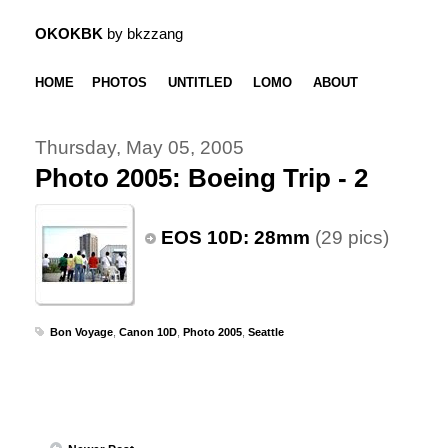
OKOKBK
by bkzzang
HOME
PHOTOS
UNTITLED
LOMO
ABOUT
Thursday, May 05, 2005
Photo 2005: Boeing Trip - 2
EOS 10D: 28mm
(29 pics)
Bon Voyage
,
Canon 10D
,
Photo 2005
,
Seattle