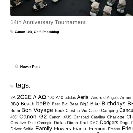
14th Anniversary Tournament
Canon 10D
,
Golf
,
Photoblog
Newer Post
tags:
2G2E // ΑΩ
Aerial
2A
A40
Android
Armin
40D
adidas
Angels
beBe
Birthdays
B
Beach
Bike
BBQ
Big Bear
Big2
Beer
Bon Voyage
Canc
Bomi
Book
C'est la Vie
Camping
Calico
Canon G2
Ch
Charlotte
40D
Canon IXUS
Carlsbad
Catalina
Dodgers
Creative
Dallas
Diana Krall
Dogs
Dale Carnegie
DMC
D
Family
Frie
Flowers
France
Fremont
Driver Selfie
Fresno