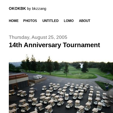
OKOKBK
by bkzzang
HOME
PHOTOS
UNTITLED
LOMO
ABOUT
Thursday, August 25, 2005
14th Anniversary Tournament