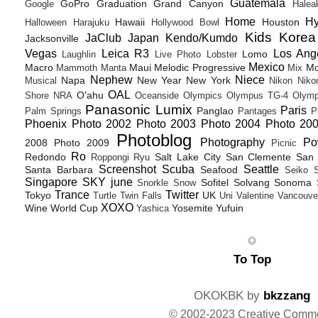
Guatemala
GoPro
Graduation
Grand Canyon
Google
Halea
Home
H
Hawaii
Houston
Halloween
Harajuku
Hollywood Bowl
Kids
Korea
JaClub
Japan
Kendo/Kumdo
Jacksonville
Vegas
Leica R3
Los Ang
Lomo
Laughlin
Live Photo
Lobster
Mexico
Macro
Maui
Melodic Progressive
Mo
Mammoth
Manta
Mix
Nephew
Niece
Napa
New Year
New York
Musical
Nikon
Niko
OAL
O'ahu
Shore
NRA
Oceanside
Olympics
Olympus TG-4
Olymp
Panasonic Lumix
Paris
Panglao
Palm Springs
Pantages
P
Phoenix
Photo 2002
Photo 2003
Photo 2004
Photo 20
Photoblog
Photography
Po
2008
Photo 2009
Picnic
Ro
Redondo
Salt Lake City
San Clemente
San 
Roppongi
Ryu
Screenshot
Scuba
Seattle
Santa Barbara
Seafood
Seiko
Singapore
SKY june
Sofitel
Solvang
Sonoma
Snorkle
Snow
Trance
Twitter
Tokyo
UK
Turtle
Twin Falls
Uni
Valentine
Vancouve
XOXO
Wine
World Cup
Yosemite
Yufuin
Yashica
To Top
OKOKBK by
bkzzang
© 2002-2023 Creative Comm