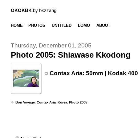
OKOKBK
by bkzzang
HOME
PHOTOS
UNTITLED
LOMO
ABOUT
Thursday, December 01, 2005
Photo 2005: Shiawase Kkodong
Contax Aria: 50mm | Kodak 400
Bon Voyage
,
Contax Aria
,
Korea
,
Photo 2005