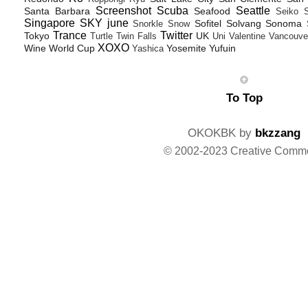
Screenshot
Scuba
Seattle
Santa Barbara
Seafood
Seiko
Singapore
SKY june
Sofitel
Solvang
Sonoma
Snorkle
Snow
Trance
Twitter
Tokyo
UK
Turtle
Twin Falls
Uni
Valentine
Vancouve
XOXO
Wine
World Cup
Yosemite
Yufuin
Yashica
To Top
OKOKBK by
bkzzang
© 2002-2023 Creative Comm