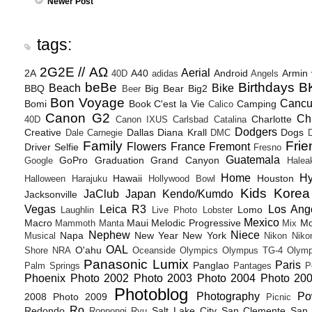
Newer Post
tags:
2G2E // ΑΩ
Aerial
2A
A40
Android
Armin
40D
adidas
Angels
beBe
Birthdays
B
Beach
Bike
BBQ
Big Bear
Big2
Beer
Bon Voyage
Canc
Bomi
Book
C'est la Vie
Camping
Calico
Canon G2
Ch
Charlotte
40D
Canon IXUS
Carlsbad
Catalina
Dodgers
Creative
Dallas
Diana Krall
Dogs
Dale Carnegie
DMC
D
Family
Frie
Flowers
France
Fremont
Driver Selfie
Fresno
Guatemala
GoPro
Graduation
Grand Canyon
Google
Halea
Home
H
Hawaii
Houston
Halloween
Harajuku
Hollywood Bowl
Kids
Korea
JaClub
Japan
Kendo/Kumdo
Jacksonville
Vegas
Leica R3
Los Ang
Lomo
Laughlin
Live Photo
Lobster
Mexico
Macro
Maui
Melodic Progressive
Mo
Mammoth
Manta
Mix
Nephew
Niece
Napa
New Year
New York
Musical
Nikon
Niko
OAL
O'ahu
Shore
NRA
Oceanside
Olympics
Olympus TG-4
Olymp
Panasonic Lumix
Paris
Panglao
Palm Springs
Pantages
P
Phoenix
Photo 2002
Photo 2003
Photo 2004
Photo 20
Photoblog
Photography
Po
2008
Photo 2009
Picnic
Ro
Redondo
Salt Lake City
San Clemente
San 
Roppongi
Ryu