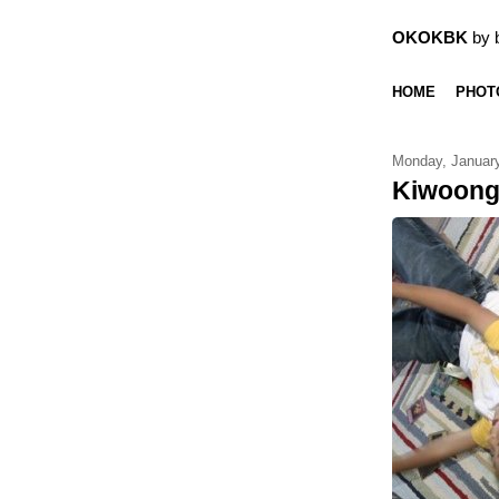
OKOKBK
by 
HOME
PHOT
Monday, January
Kiwoon