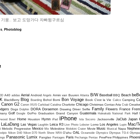
 기웅.. 보고 도망가다 자빠뒹구르심
ds
,
Photoblog
t
B/W
beB
Aerial
Baseball
Beach
A40
Android
Armin van Buuren
BBQ
0D
adidas
Angels
Atlanta
K
Blog
Bon Voyage
C
BlackBerry
Bohol
Bomi
Book
C'est la Vie
Camping
Boarding
Calico
Canon G2
Chicago
Charlotte
Christmas
Contax Aria
Creativ
D
Canon IXUS
Carlsbad
Catalina
Crab
Family
dgers
DORA
Doraemon
Flowers
France
Frem
Dogs
Drawing
Driver Selfie
Dolphin
Golf
Guatemala
many
GoPro
Graduation
Grand Canyon
Half
Google
Haleakalā National Park
iPhone
Home
Hymn
JaClub
Japan
Houston
Jacksonville
lywood Bowl
iPad
Isla Socorro
LaLaDang
Mac/T
Las Vegas
Leica R3
Los Angeles
Lomo
Laughlin
Live Photo
Lobster
Lupin
Mexico
Music
Nephew
i
Melodic Progressive
Moleskine
Movie
Napa
Mix
Molokini Crater
Musical
OAL
O'ahu
olpix
Nikon D40
Nikon D70
North Shore
NRA
Oceanside
Olympics
Olympus TG-4
Olympu
Panasonic Lumix
Paris
Phoeni
Panglao
PewPew
Philippines
ings
Pantages
Pechanga
Pentax