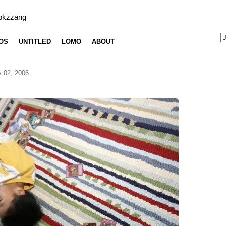
bkzzang
OS
UNTITLED
LOMO
ABOUT
 02, 2006
g