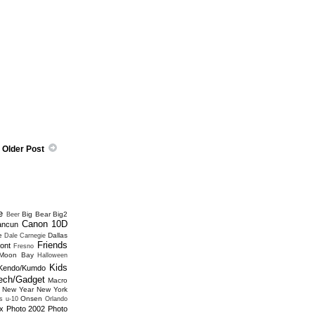
Older Post
e
Big Bear
Big2
Beer
Canon 10D
ancun
e
Dallas
Dale Carnegie
Friends
ont
Fresno
 Moon Bay
Halloween
Kids
Kendo/Kumdo
ech/Gadget
Macro
New Year
New York
Onsen
s u-10
Orlando
x
Photo 2002
Photo