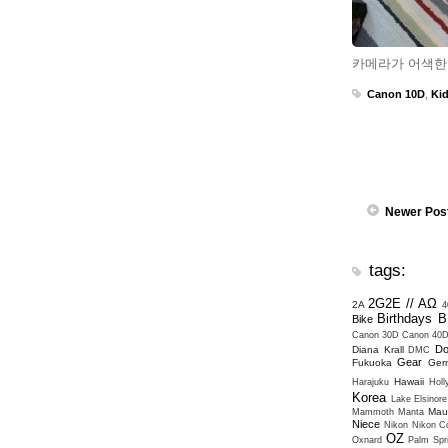
카메라가 어색한
Canon 10D
,
Ki
Newer Pos
tags:
2G2E // ΑΩ
2A
4
Birthdays
B
Bike
Canon 30D
Canon 40
Do
Diana Krall
DMC
Gear
Fukuoka
Ger
Hawaii
Harajuku
Hol
Korea
Lake Elsinore
Mau
Mammoth
Manta
Niece
Nikon
Nikon Co
OZ
Oxnard
Palm Spr