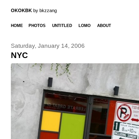
OKOKBK
by bkzzang
HOME
PHOTOS
UNTITLED
LOMO
ABOUT
Saturday, January 14, 2006
NYC