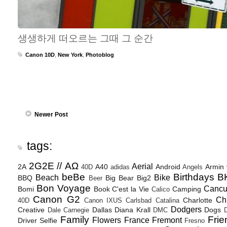
생생하게 떠오르는 그때 그 순간
Canon 10D
,
New York
,
Photoblog
Newer Post
tags:
2G2E // ΑΩ
Aerial
2A
A40
Android
Armin
40D
adidas
Angels
beBe
Birthdays
B
Beach
Bike
BBQ
Big Bear
Big2
Beer
Bon Voyage
Canc
Bomi
Book
C'est la Vie
Camping
Calico
Canon G2
Ch
Charlotte
40D
Canon IXUS
Carlsbad
Catalina
Dodgers
Creative
Dallas
Diana Krall
Dogs
Dale Carnegie
DMC
D
Family
Frie
Flowers
France
Fremont
Driver Selfie
Fresno