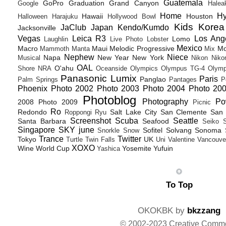
Guatemala
GoPro
Graduation
Grand Canyon
Google
Halea
Home
H
Hawaii
Houston
Halloween
Harajuku
Hollywood Bowl
Kids
Korea
JaClub
Japan
Kendo/Kumdo
Jacksonville
Vegas
Leica R3
Los Ang
Lomo
Laughlin
Live Photo
Lobster
Mexico
Macro
Maui
Melodic Progressive
Mo
Mammoth
Manta
Mix
Nephew
Niece
Napa
New Year
New York
Musical
Nikon
Niko
OAL
O'ahu
Shore
NRA
Oceanside
Olympics
Olympus TG-4
Olymp
Panasonic Lumix
Paris
Panglao
Palm Springs
Pantages
P
Phoenix
Photo 2002
Photo 2003
Photo 2004
Photo 20
Photoblog
Photography
Po
2008
Photo 2009
Picnic
Ro
Redondo
Salt Lake City
San Clemente
San 
Roppongi
Ryu
Screenshot
Scuba
Seattle
Santa Barbara
Seafood
Seiko
Singapore
SKY june
Sofitel
Solvang
Sonoma
Snorkle
Snow
Trance
Twitter
Tokyo
UK
Turtle
Twin Falls
Uni
Valentine
Vancouve
XOXO
Wine
World Cup
Yosemite
Yufuin
Yashica
To Top
OKOKBK by
bkzzang
© 2002-2023 Creative Comm