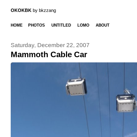
OKOKBK
by bkzzang
HOME
PHOTOS
UNTITLED
LOMO
ABOUT
Saturday, December 22, 2007
Mammoth Cable Car