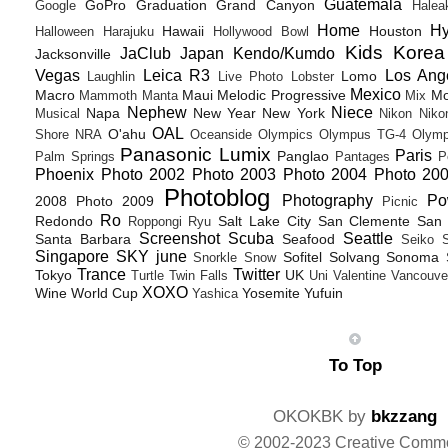
Guatemala
GoPro
Graduation
Grand Canyon
Google
Halea
Home
H
Hawaii
Houston
Halloween
Harajuku
Hollywood Bowl
Kids
Korea
JaClub
Japan
Kendo/Kumdo
Jacksonville
Vegas
Leica R3
Los Ang
Lomo
Laughlin
Live Photo
Lobster
Mexico
Macro
Maui
Melodic Progressive
Mo
Mammoth
Manta
Mix
Nephew
Niece
Napa
New Year
New York
Musical
Nikon
Niko
OAL
O'ahu
Shore
NRA
Oceanside
Olympics
Olympus TG-4
Olymp
Panasonic Lumix
Paris
Panglao
Palm Springs
Pantages
P
Phoenix
Photo 2002
Photo 2003
Photo 2004
Photo 20
Photoblog
Photography
Po
2008
Photo 2009
Picnic
Ro
Redondo
Salt Lake City
San Clemente
San 
Roppongi
Ryu
Screenshot
Scuba
Seattle
Santa Barbara
Seafood
Seiko
Singapore
SKY june
Sofitel
Solvang
Sonoma
Snorkle
Snow
Trance
Twitter
Tokyo
UK
Turtle
Twin Falls
Uni
Valentine
Vancouve
XOXO
Wine
World Cup
Yosemite
Yufuin
Yashica
To Top
OKOKBK by
bkzzang
© 2002-2023 Creative Comm