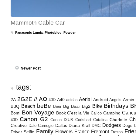
Mammoth Cable Car
Panasonic Lumix
,
Photoblog
,
Powder
Newer Post
tags:
2G2E // ΑΩ
Aerial
2A
A40
Android
Armin
40D
adidas
Angels
beBe
Birthdays
B
Beach
Bike
BBQ
Big Bear
Big2
Beer
Bon Voyage
Canc
Bomi
Book
C'est la Vie
Camping
Calico
Canon G2
Ch
Charlotte
40D
Canon IXUS
Carlsbad
Catalina
Dodgers
Creative
Dallas
Diana Krall
Dogs
Dale Carnegie
DMC
D
Family
Frie
Flowers
France
Fremont
Driver Selfie
Fresno