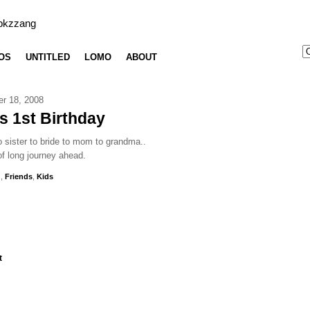
bkzzang
OS
UNTITLED
LOMO
ABOUT
er 18, 2008
's 1st Birthday
 sister to bride to mom to grandma..
f long journey ahead.
g
,
Friends
,
Kids
t