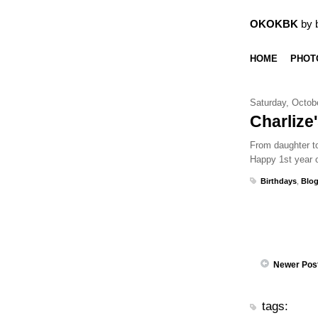
OKOKBK
by 
HOME
PHOT
Saturday, Octob
Charlize
From daughter to
Happy 1st year o
Birthdays
,
Blo
Newer Pos
tags: