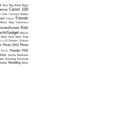
e
Big Bear
Big2
Beer
Canon 10D
ancun
e
Dallas
Dale Carnegie
Friends
ont
Fresno
 Moon Bay
Halloween
Kids
Kendo/Kumdo
ech/Gadget
Macro
New Year
New York
Onsen
s u-10
Orlando
x
Photo 2002
Photo
Powder
PSD
Picnic
Jose
Santa Barbara
tel
Solvang
Sonoma
Wedding
aikiki
Wine