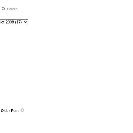
Older Post