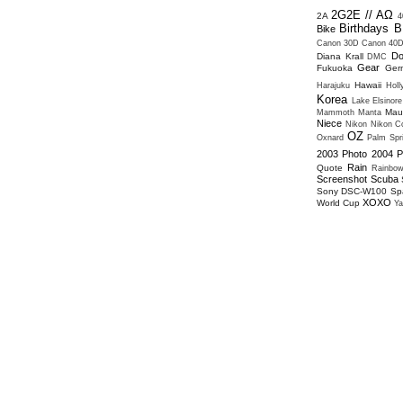
2G2E // ΑΩ
2A
4
Birthdays
B
Bike
Canon 30D
Canon 40
Do
Diana Krall
DMC
Gear
Fukuoka
Ger
Hawaii
Harajuku
Hol
Korea
Lake Elsinore
Mau
Mammoth
Manta
Niece
Nikon
Nikon Co
OZ
Oxnard
Palm Spr
2003
Photo 2004
P
Rain
Quote
Rainbo
Screenshot
Scuba
Sony DSC-W100
Sp
XOXO
World Cup
Ya