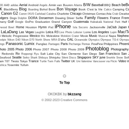
B/W
beB
Aerial
Baseball
Beach
A40
Android
Armin van Buuren
BBQ
0D
adidas
Angels
Atlanta
K
Blog
Bon Voyage
C
BlackBerry
Bohol
Bomi
Book
C'est la Vie
Camping
Boarding
Calico
Canon G2
Chicago
Charlotte
Christmas
Contax Aria
Creativ
D
Canon IXUS
Carlsbad
Catalina
Crab
Family
dgers
DORA
Doraemon
Flowers
France
Frem
Dogs
Drawing
Driver Selfie
Dolphin
Golf
Guatemala
many
GoPro
Graduation
Grand Canyon
Half
Google
Haleakalā National Park
iPhone
Home
Hymn
JaClub
Japan
Houston
Jacksonville
lywood Bowl
iPad
Isla Socorro
LaLaDang
Mac/T
Las Vegas
Leica R3
Los Angeles
Lomo
Laughlin
Live Photo
Lobster
Lupin
Mexico
Music
Nephew
i
Melodic Progressive
Moleskine
Movie
Napa
Mix
Molokini Crater
Musical
OAL
O'ahu
olpix
Nikon D40
Nikon D70
North Shore
NRA
Oceanside
Olympics
Olympus TG-4
Olympu
Panasonic Lumix
Paris
Phoeni
Panglao
PewPew
Philippines
ings
Pantages
Pechanga
Pentax
Photoblog
hoto 2005
Photo 2006
Photography
Photo 2007
Photo 2008
Photo 2009
Ro
San Francisco
San 
Redondo
Salt Lake City
San Clemente
San Diego
w
Roppongi
Ryu
Seattle
Singapore
SKY june
Seafood
Shinjuku
Sofi
Seiko
Shark
Shibuya
Silent Disco
Snorkle
Snow
Trance
Twitter
Video
ain
Tiesto
Tokyo
UK
W
TBT
Turtle
Twin Falls
Uni
Valentine
Vancouver
via Flickr
Yosemite
Yufuin
shica
To Top
OKOKBK by
bkzzang
© 2002-2023 Creative Commons