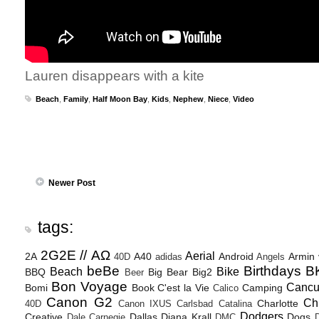
Lauren disappears with a kite
Beach
,
Family
,
Half Moon Bay
,
Kids
,
Nephew
,
Niece
,
Video
Newer Post
tags:
2G2E // ΑΩ
Aerial
2A
A40
Android
Armin
40D
adidas
Angels
beBe
Birthdays
B
Beach
Bike
BBQ
Big Bear
Big2
Beer
Bon Voyage
Canc
Bomi
Book
C'est la Vie
Camping
Calico
Canon G2
Ch
Charlotte
40D
Canon IXUS
Carlsbad
Catalina
Dodgers
Creative
Dallas
Diana Krall
Dogs
Dale Carnegie
DMC
D