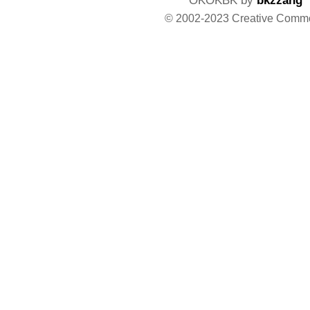
© 2002-2023 Creative Comm