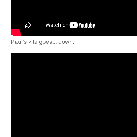
Paul's kite goes... down.