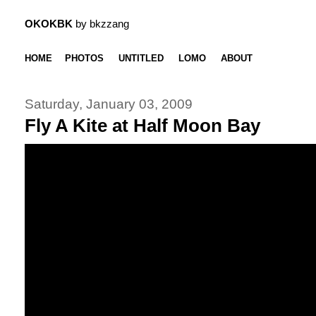
OKOKBK
by bkzzang
HOME
PHOTOS
UNTITLED
LOMO
ABOUT
Saturday, January 03, 2009
Fly A Kite at Half Moon Bay