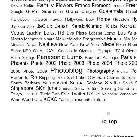
Family
Frie
Flowers
France
Fremont
Driver Selfie
Fresno
Guatemala
GoPro
Graduation
Grand Canyon
Google
Halea
Home
H
Hawaii
Houston
Halloween
Harajuku
Hollywood Bowl
Kids
Korea
JaClub
Japan
Kendo/Kumdo
Jacksonville
Vegas
Leica R3
Los Ang
Lomo
Laughlin
Live Photo
Lobster
Mexico
Macro
Maui
Melodic Progressive
Mo
Mammoth
Manta
Mix
Nephew
Niece
Napa
New Year
New York
Musical
Nikon
Niko
OAL
O'ahu
Shore
NRA
Oceanside
Olympics
Olympus TG-4
Olymp
Panasonic Lumix
Paris
Panglao
Palm Springs
Pantages
P
Phoenix
Photo 2002
Photo 2003
Photo 2004
Photo 20
Photoblog
Photography
Po
2008
Photo 2009
Picnic
Ro
Redondo
Salt Lake City
San Clemente
San 
Roppongi
Ryu
Screenshot
Scuba
Seattle
Santa Barbara
Seafood
Seiko
Singapore
SKY june
Sofitel
Solvang
Sonoma
Snorkle
Snow
Trance
Twitter
Tokyo
UK
Turtle
Twin Falls
Uni
Valentine
Vancouve
XOXO
Wine
World Cup
Yosemite
Yufuin
Yashica
To Top
OKOKBK by
bkzzang