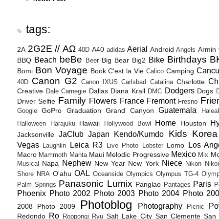
tags:
2G2E // ΑΩ
Aerial
2A
A40
Android
Armin
40D
adidas
Angels
beBe
Birthdays
B
Beach
Bike
BBQ
Big Bear
Big2
Beer
Bon Voyage
Canc
Bomi
Book
C'est la Vie
Camping
Calico
Canon G2
Ch
Charlotte
40D
Canon IXUS
Carlsbad
Catalina
Dodgers
Creative
Dallas
Diana Krall
Dogs
Dale Carnegie
DMC
D
Family
Frie
Flowers
France
Fremont
Driver Selfie
Fresno
Guatemala
GoPro
Graduation
Grand Canyon
Google
Halea
Home
H
Hawaii
Houston
Halloween
Harajuku
Hollywood Bowl
Kids
Korea
JaClub
Japan
Kendo/Kumdo
Jacksonville
Vegas
Leica R3
Los Ang
Lomo
Laughlin
Live Photo
Lobster
Mexico
Macro
Maui
Melodic Progressive
Mo
Mammoth
Manta
Mix
Nephew
Niece
Napa
New Year
New York
Musical
Nikon
Niko
OAL
O'ahu
Shore
NRA
Oceanside
Olympics
Olympus TG-4
Olymp
Panasonic Lumix
Paris
Panglao
Palm Springs
Pantages
P
Phoenix
Photo 2002
Photo 2003
Photo 2004
Photo 20
Photoblog
Photography
Po
2008
Photo 2009
Picnic
Ro
Redondo
Salt Lake City
San Clemente
San 
Roppongi
Ryu