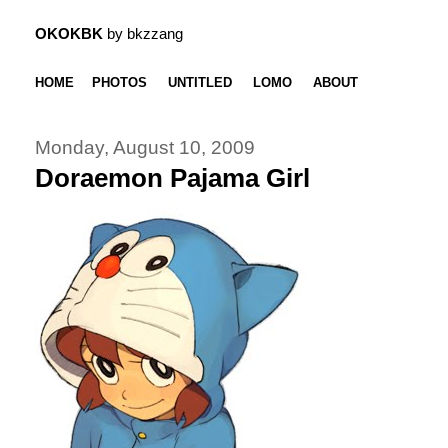
OKOKBK
by bkzzang
HOME
PHOTOS
UNTITLED
LOMO
ABOUT
Monday, August 10, 2009
Doraemon Pajama Girl