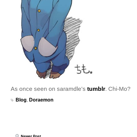
As once seen on saramdle's
tumblr
. Chi-Mo?
Blog
,
Doraemon
Newer Post