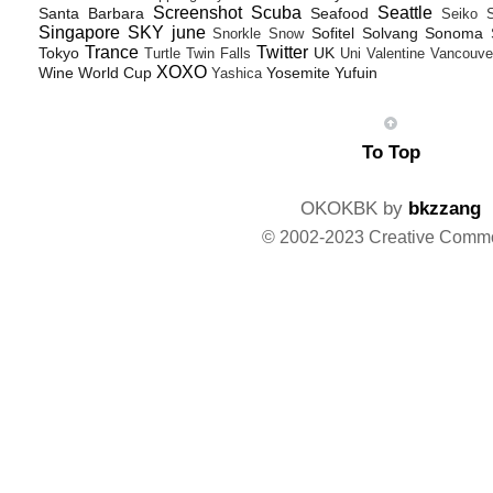
Screenshot
Scuba
Seattle
Santa Barbara
Seafood
Seiko
Singapore
SKY june
Sofitel
Solvang
Sonoma
Snorkle
Snow
Trance
Twitter
Tokyo
UK
Turtle
Twin Falls
Uni
Valentine
Vancouve
XOXO
Wine
World Cup
Yosemite
Yufuin
Yashica
To Top
OKOKBK by
bkzzang
© 2002-2023 Creative Comm