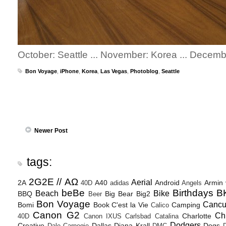
October: Seattle ... November: Korea ... Decem
Bon Voyage
,
iPhone
,
Korea
,
Las Vegas
,
Photoblog
,
Seattle
Newer Post
tags:
2G2E // ΑΩ
Aerial
2A
A40
Android
Armin
40D
adidas
Angels
beBe
Birthdays
B
Beach
Bike
BBQ
Big Bear
Big2
Beer
Bon Voyage
Canc
Bomi
Book
C'est la Vie
Camping
Calico
Canon G2
Ch
Charlotte
40D
Canon IXUS
Carlsbad
Catalina
Dodgers
Creative
Dallas
Diana Krall
Dogs