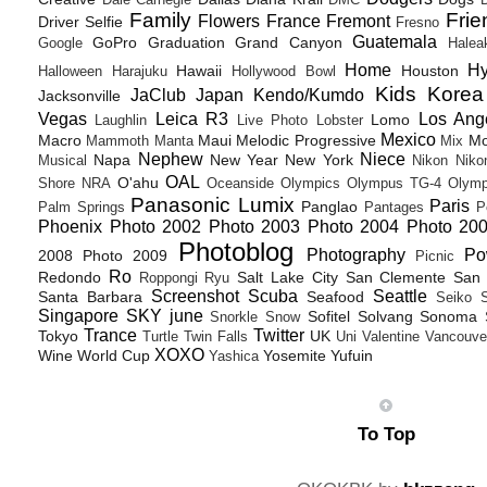
Dale Carnegie
DMC
D
Family
Frie
Flowers
France
Fremont
Driver Selfie
Fresno
Guatemala
GoPro
Graduation
Grand Canyon
Google
Halea
Home
H
Hawaii
Houston
Halloween
Harajuku
Hollywood Bowl
Kids
Korea
JaClub
Japan
Kendo/Kumdo
Jacksonville
Vegas
Leica R3
Los Ang
Lomo
Laughlin
Live Photo
Lobster
Mexico
Macro
Maui
Melodic Progressive
Mo
Mammoth
Manta
Mix
Nephew
Niece
Napa
New Year
New York
Musical
Nikon
Niko
OAL
O'ahu
Shore
NRA
Oceanside
Olympics
Olympus TG-4
Olymp
Panasonic Lumix
Paris
Panglao
Palm Springs
Pantages
P
Phoenix
Photo 2002
Photo 2003
Photo 2004
Photo 20
Photoblog
Photography
Po
2008
Photo 2009
Picnic
Ro
Redondo
Salt Lake City
San Clemente
San 
Roppongi
Ryu
Screenshot
Scuba
Seattle
Santa Barbara
Seafood
Seiko
Singapore
SKY june
Sofitel
Solvang
Sonoma
Snorkle
Snow
Trance
Twitter
Tokyo
UK
Turtle
Twin Falls
Uni
Valentine
Vancouve
XOXO
Wine
World Cup
Yosemite
Yufuin
Yashica
To Top