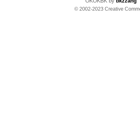
OKOKBK by
bkzzang
© 2002-2023 Creative Comm