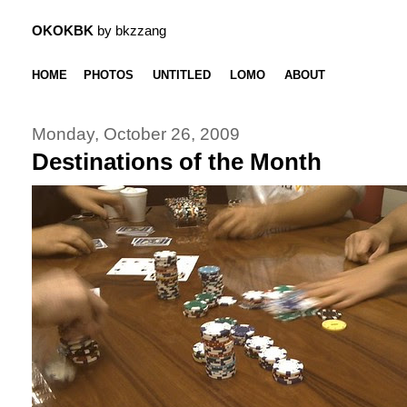
OKOKBK
by bkzzang
HOME
PHOTOS
UNTITLED
LOMO
ABOUT
Monday, October 26, 2009
Destinations of the Month