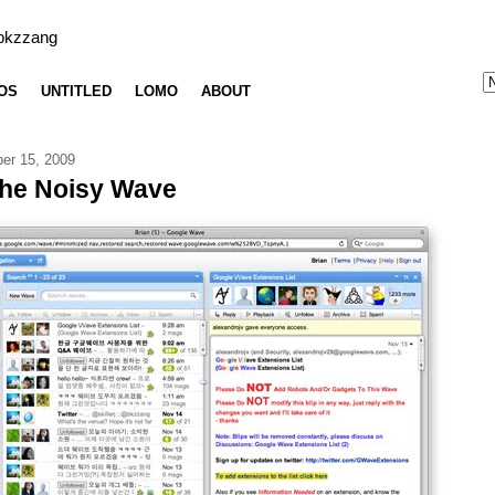
bkzzang
OS
UNTITLED
LOMO
ABOUT
er 15, 2009
the Noisy Wave