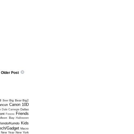
Older Post
e
Big Bear
Big2
Beer
Canon 10D
ancun
e
Dallas
Dale Carnegie
Friends
ont
Fresno
 Moon Bay
Halloween
Kids
Kendo/Kumdo
ech/Gadget
Macro
New Year
New York