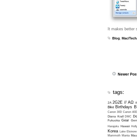
It makes better 
Blog
,
Mac/Tech
Newer Pos
tags:
2G2E // ΑΩ
2A
4
Birthdays
B
Bike
Canon 30D
Canon 40
Do
Diana Krall
DMC
Gear
Fukuoka
Ger
Hawaii
Harajuku
Hol
Korea
Lake Elsinore
Mau
Mammoth
Manta