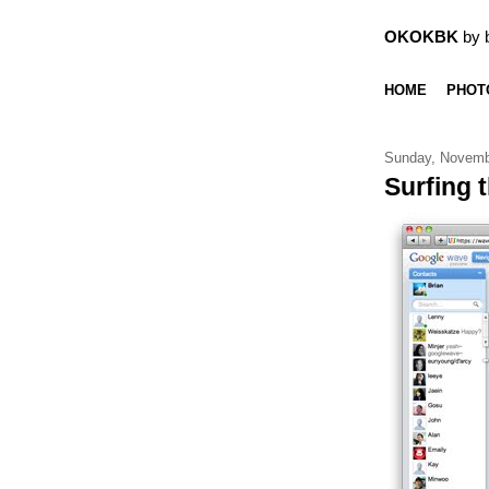
OKOKBK
by 
HOME
PHOT
Sunday, Novemb
Surfing 