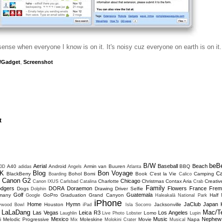
sense when everyone I know is on it. It's noisy cuz everyone on earth is on it.
/Gadget
,
Screenshot
t
B/W
beB
Aerial
Baseball
Beach
A40
Android
Armin van Buuren
BBQ
0D
adidas
Angels
Atlanta
K
Blog
Bon Voyage
C
BlackBerry
Bohol
Bomi
Book
C'est la Vie
Camping
Boarding
Calico
Canon G2
Chicago
Charlotte
Christmas
Contax Aria
Creativ
D
Canon IXUS
Carlsbad
Catalina
Crab
Family
dgers
DORA
Doraemon
Flowers
France
Frem
Dogs
Drawing
Driver Selfie
Dolphin
Golf
Guatemala
many
GoPro
Graduation
Grand Canyon
Half
Google
Haleakalā National Park
iPhone
Home
Hymn
JaClub
Japan
Houston
Jacksonville
lywood Bowl
iPad
Isla Socorro
LaLaDang
Mac/T
Las Vegas
Leica R3
Los Angeles
Lomo
Laughlin
Live Photo
Lobster
Lupin
Mexico
Music
Nephew
i
Melodic Progressive
Moleskine
Movie
Napa
Mix
Molokini Crater
Musical