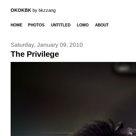
OKOKBK
by bkzzang
HOME
PHOTOS
UNTITLED
LOMO
ABOUT
Saturday, January 09, 2010
The Privilege