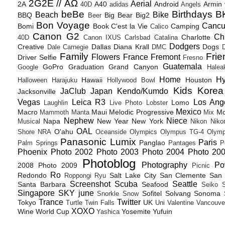
2G2E // ΑΩ
Aerial
2A
A40
Android
Armin
40D
adidas
Angels
beBe
Birthdays
B
Beach
Bike
BBQ
Big Bear
Big2
Beer
Bon Voyage
Canc
Bomi
Book
C'est la Vie
Camping
Calico
Canon G2
Ch
Charlotte
40D
Canon IXUS
Carlsbad
Catalina
Dodgers
Creative
Dallas
Diana Krall
Dogs
Dale Carnegie
DMC
D
Family
Frie
Flowers
France
Fremont
Driver Selfie
Fresno
Guatemala
GoPro
Graduation
Grand Canyon
Google
Halea
Home
H
Hawaii
Houston
Halloween
Harajuku
Hollywood Bowl
Kids
Korea
JaClub
Japan
Kendo/Kumdo
Jacksonville
Vegas
Leica R3
Los Ang
Lomo
Laughlin
Live Photo
Lobster
Mexico
Macro
Maui
Melodic Progressive
Mo
Mammoth
Manta
Mix
Nephew
Niece
Napa
New Year
New York
Musical
Nikon
Niko
OAL
O'ahu
Shore
NRA
Oceanside
Olympics
Olympus TG-4
Olymp
Panasonic Lumix
Paris
Panglao
Palm Springs
Pantages
P
Phoenix
Photo 2002
Photo 2003
Photo 2004
Photo 20
Photoblog
Photography
Po
2008
Photo 2009
Picnic
Ro
Redondo
Salt Lake City
San Clemente
San 
Roppongi
Ryu
Screenshot
Scuba
Seattle
Santa Barbara
Seafood
Seiko
Singapore
SKY june
Sofitel
Solvang
Sonoma
Snorkle
Snow
Trance
Twitter
Tokyo
UK
Turtle
Twin Falls
Uni
Valentine
Vancouve
XOXO
Wine
World Cup
Yosemite
Yufuin
Yashica