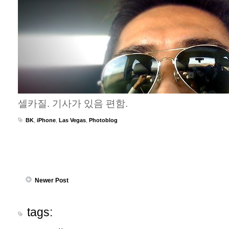
셀카질. 기사가 있음 편함.
BK
,
iPhone
,
Las Vegas
,
Photoblog
Newer Post
tags: