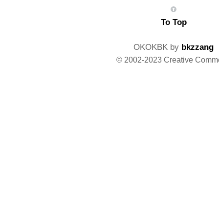
To Top
OKOKBK by
bkzzang
© 2002-2023 Creative Comm