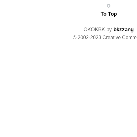
To Top
OKOKBK by
bkzzang
© 2002-2023 Creative Comm