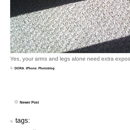
Yes, your arms and legs alone need extra exposu
DORA
,
iPhone
,
Photoblog
Newer Post
tags: