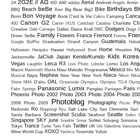
2G2E // ΑΩ
Aerial
2A
A40
Android
Armin
40D
adidas
Angels
beBe
Birthdays
B
Beach
Bike
BBQ
Big Bear
Big2
Beer
Bon Voyage
Canc
Bomi
Book
C'est la Vie
Camping
Calico
Canon G2
Ch
Charlotte
40D
Canon IXUS
Carlsbad
Catalina
Dodgers
Creative
Dallas
Diana Krall
Dogs
Dale Carnegie
DMC
D
Family
Frie
Flowers
France
Fremont
Driver Selfie
Fresno
Guatemala
GoPro
Graduation
Grand Canyon
Google
Halea
Home
H
Hawaii
Houston
Halloween
Harajuku
Hollywood Bowl
Kids
Korea
JaClub
Japan
Kendo/Kumdo
Jacksonville
Vegas
Leica R3
Los Ang
Lomo
Laughlin
Live Photo
Lobster
Mexico
Macro
Maui
Melodic Progressive
Mo
Mammoth
Manta
Mix
Nephew
Niece
Napa
New Year
New York
Musical
Nikon
Niko
OAL
O'ahu
Shore
NRA
Oceanside
Olympics
Olympus TG-4
Olymp
Panasonic Lumix
Paris
Panglao
Palm Springs
Pantages
P
Phoenix
Photo 2002
Photo 2003
Photo 2004
Photo 20
Photoblog
Photography
Po
2008
Photo 2009
Picnic
Ro
Redondo
Salt Lake City
San Clemente
San 
Roppongi
Ryu
Screenshot
Scuba
Seattle
Santa Barbara
Seafood
Seiko
Singapore
SKY june
Sofitel
Solvang
Sonoma
Snorkle
Snow
Trance
Twitter
Tokyo
UK
Turtle
Twin Falls
Uni
Valentine
Vancouve
XOXO
Wine
World Cup
Yosemite
Yufuin
Yashica