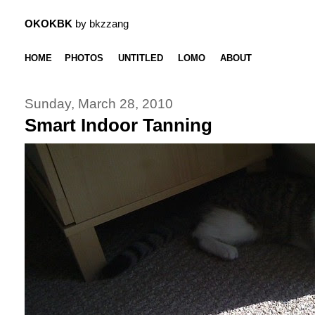
OKOKBK
by bkzzang
HOME
PHOTOS
UNTITLED
LOMO
ABOUT
Sunday, March 28, 2010
Smart Indoor Tanning