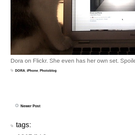
Dora on Flickr. She even has her own set. Spoil
DORA
,
iPhone
,
Photoblog
Newer Post
tags: