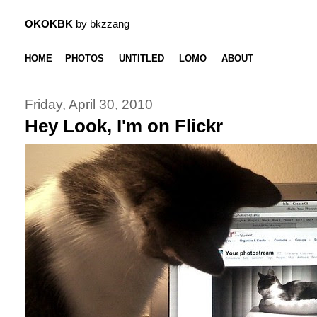
OKOKBK
by bkzzang
HOME
PHOTOS
UNTITLED
LOMO
ABOUT
Friday, April 30, 2010
Hey Look, I'm on Flickr