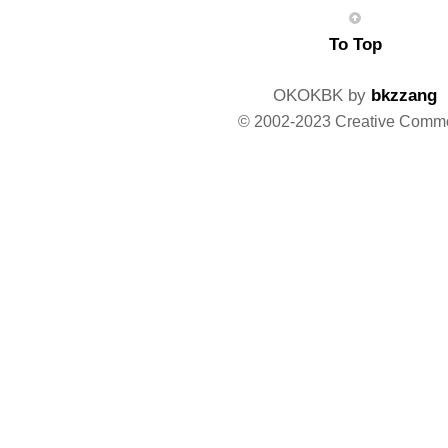
To Top
OKOKBK by
bkzzang
© 2002-2023 Creative Comm