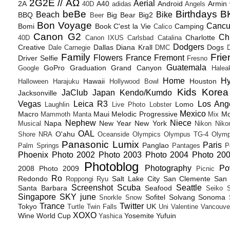
2G2E // ΑΩ
Aerial
2A
A40
Android
Armin
40D
adidas
Angels
beBe
Birthdays
B
Beach
Bike
BBQ
Big Bear
Big2
Beer
Bon Voyage
Canc
Bomi
Book
C'est la Vie
Camping
Calico
Canon G2
Ch
Charlotte
40D
Canon IXUS
Carlsbad
Catalina
Dodgers
Creative
Dallas
Diana Krall
Dogs
Dale Carnegie
DMC
D
Family
Frie
Flowers
France
Fremont
Driver Selfie
Fresno
Guatemala
GoPro
Graduation
Grand Canyon
Google
Halea
Home
H
Hawaii
Houston
Halloween
Harajuku
Hollywood Bowl
Kids
Korea
JaClub
Japan
Kendo/Kumdo
Jacksonville
Vegas
Leica R3
Los Ang
Lomo
Laughlin
Live Photo
Lobster
Mexico
Macro
Maui
Melodic Progressive
Mo
Mammoth
Manta
Mix
Nephew
Niece
Napa
New Year
New York
Musical
Nikon
Niko
OAL
O'ahu
Shore
NRA
Oceanside
Olympics
Olympus TG-4
Olymp
Panasonic Lumix
Paris
Panglao
Palm Springs
Pantages
P
Phoenix
Photo 2002
Photo 2003
Photo 2004
Photo 20
Photoblog
Photography
Po
2008
Photo 2009
Picnic
Ro
Redondo
Salt Lake City
San Clemente
San 
Roppongi
Ryu
Screenshot
Scuba
Seattle
Santa Barbara
Seafood
Seiko
Singapore
SKY june
Sofitel
Solvang
Sonoma
Snorkle
Snow
Trance
Twitter
Tokyo
UK
Turtle
Twin Falls
Uni
Valentine
Vancouve
XOXO
Wine
World Cup
Yosemite
Yufuin
Yashica