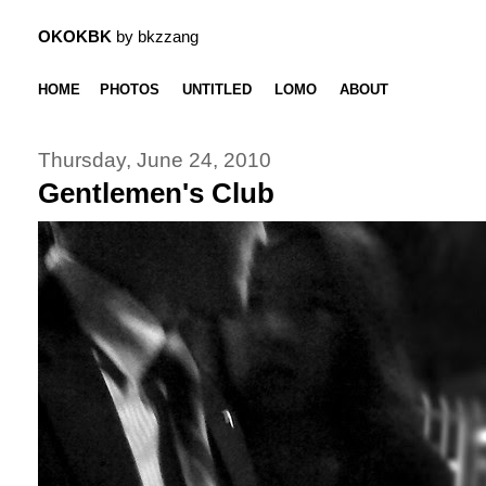
OKOKBK
by bkzzang
HOME
PHOTOS
UNTITLED
LOMO
ABOUT
Thursday, June 24, 2010
Gentlemen's Club