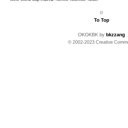
To Top
OKOKBK by
bkzzang
© 2002-2023 Creative Comm