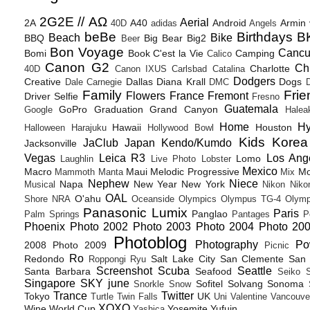
2G2E // ΑΩ
Aerial
2A
A40
Android
Armin
40D
adidas
Angels
beBe
Birthdays
B
Beach
Bike
BBQ
Big Bear
Big2
Beer
Bon Voyage
Canc
Bomi
Book
C'est la Vie
Camping
Calico
Canon G2
Ch
Charlotte
40D
Canon IXUS
Carlsbad
Catalina
Dodgers
Creative
Dallas
Diana Krall
Dogs
Dale Carnegie
DMC
D
Family
Frie
Flowers
France
Fremont
Driver Selfie
Fresno
Guatemala
GoPro
Graduation
Grand Canyon
Google
Halea
Home
H
Hawaii
Houston
Halloween
Harajuku
Hollywood Bowl
Kids
Korea
JaClub
Japan
Kendo/Kumdo
Jacksonville
Vegas
Leica R3
Los Ang
Lomo
Laughlin
Live Photo
Lobster
Mexico
Macro
Maui
Melodic Progressive
Mo
Mammoth
Manta
Mix
Nephew
Niece
Napa
New Year
New York
Musical
Nikon
Niko
OAL
O'ahu
Shore
NRA
Oceanside
Olympics
Olympus TG-4
Olymp
Panasonic Lumix
Paris
Panglao
Palm Springs
Pantages
P
Phoenix
Photo 2002
Photo 2003
Photo 2004
Photo 20
Photoblog
Photography
Po
2008
Photo 2009
Picnic
Ro
Redondo
Salt Lake City
San Clemente
San 
Roppongi
Ryu
Screenshot
Scuba
Seattle
Santa Barbara
Seafood
Seiko
Singapore
SKY june
Sofitel
Solvang
Sonoma
Snorkle
Snow
Trance
Twitter
Tokyo
UK
Turtle
Twin Falls
Uni
Valentine
Vancouve
XOXO
Wine
World Cup
Yosemite
Yufuin
Yashica