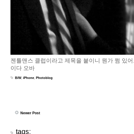
젠틀맨스 클럽이라고 제목을 붙이니 뭔가 쩜 있어
이다 오바
B/W
,
iPhone
,
Photoblog
Newer Post
tags: