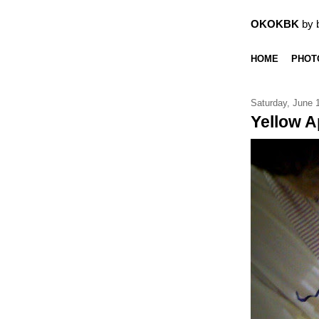
OKOKBK
by 
HOME
PHOT
Saturday, June 
Yellow A