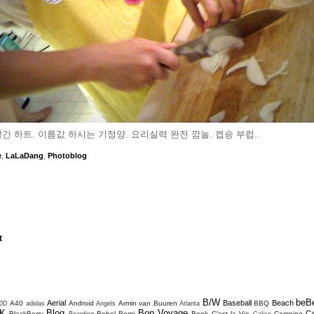
간 하트. 이름값 하시는 기정양. 요리실력 완전 깜놀. 켑숑 부럽..
e
,
LaLaDang
,
Photoblog
t
B/W
beB
Aerial
Baseball
Beach
A40
Android
Armin van Buuren
BBQ
0D
adidas
Angels
Atlanta
K
Blog
Bon Voyage
C
BlackBerry
Bohol
Bomi
Book
C'est la Vie
Camping