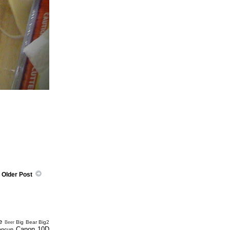
Older Post
e
Big Bear
Big2
Beer
Canon 10D
ancun