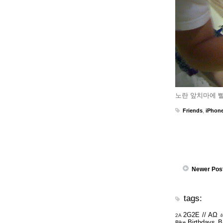
노란 앞치마에 빨
Friends
,
iPhon
Newer Pos
tags:
2G2E // ΑΩ
2A
4
Birthdays
B
Bike