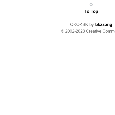
To Top
OKOKBK by
bkzzang
© 2002-2023 Creative Comm