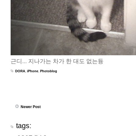
근디... 지나가는 차가 한 대도 없는듕
DORA
,
iPhone
,
Photoblog
Newer Post
tags: