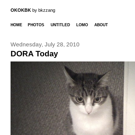
OKOKBK
by bkzzang
HOME
PHOTOS
UNTITLED
LOMO
ABOUT
Wednesday, July 28, 2010
DORA Today