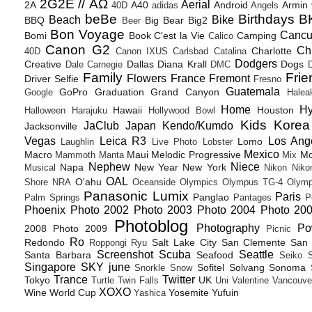
2G2E // ΑΩ
Aerial
2A
A40
Android
Armin
40D
adidas
Angels
beBe
Birthdays
B
Beach
Bike
BBQ
Big Bear
Big2
Beer
Bon Voyage
Canc
Bomi
Book
C'est la Vie
Camping
Calico
Canon G2
Ch
Charlotte
40D
Canon IXUS
Carlsbad
Catalina
Dodgers
Creative
Dallas
Diana Krall
Dogs
Dale Carnegie
DMC
D
Family
Frie
Flowers
France
Fremont
Driver Selfie
Fresno
Guatemala
GoPro
Graduation
Grand Canyon
Google
Halea
Home
H
Hawaii
Houston
Halloween
Harajuku
Hollywood Bowl
Kids
Korea
JaClub
Japan
Kendo/Kumdo
Jacksonville
Vegas
Leica R3
Los Ang
Lomo
Laughlin
Live Photo
Lobster
Mexico
Macro
Maui
Melodic Progressive
Mo
Mammoth
Manta
Mix
Nephew
Niece
Napa
New Year
New York
Musical
Nikon
Niko
OAL
O'ahu
Shore
NRA
Oceanside
Olympics
Olympus TG-4
Olymp
Panasonic Lumix
Paris
Panglao
Palm Springs
Pantages
P
Phoenix
Photo 2002
Photo 2003
Photo 2004
Photo 20
Photoblog
Photography
Po
2008
Photo 2009
Picnic
Ro
Redondo
Salt Lake City
San Clemente
San 
Roppongi
Ryu
Screenshot
Scuba
Seattle
Santa Barbara
Seafood
Seiko
Singapore
SKY june
Sofitel
Solvang
Sonoma
Snorkle
Snow
Trance
Twitter
Tokyo
UK
Turtle
Twin Falls
Uni
Valentine
Vancouve
XOXO
Wine
World Cup
Yosemite
Yufuin
Yashica