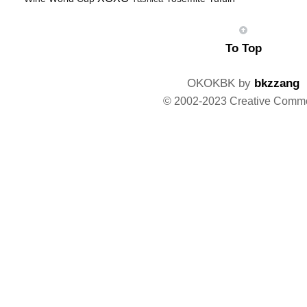
To Top
OKOKBK by
bkzzang
© 2002-2023 Creative Comm