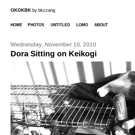
OKOKBK
by bkzzang
HOME
PHOTOS
UNTITLED
LOMO
ABOUT
Wednesday, November 10, 2010
Dora Sitting on Keikogi