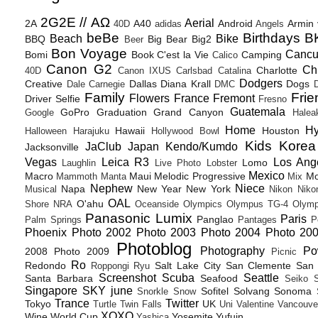
2G2E // ΑΩ
Aerial
2A
A40
Android
Armin
40D
adidas
Angels
beBe
Birthdays
B
Beach
Bike
BBQ
Big Bear
Big2
Beer
Bon Voyage
Canc
Bomi
Book
C'est la Vie
Camping
Calico
Canon G2
Ch
Charlotte
40D
Canon IXUS
Carlsbad
Catalina
Dodgers
Creative
Dallas
Diana Krall
Dogs
Dale Carnegie
DMC
D
Family
Frie
Flowers
France
Fremont
Driver Selfie
Fresno
Guatemala
GoPro
Graduation
Grand Canyon
Google
Halea
Home
H
Hawaii
Houston
Halloween
Harajuku
Hollywood Bowl
Kids
Korea
JaClub
Japan
Kendo/Kumdo
Jacksonville
Vegas
Leica R3
Los Ang
Lomo
Laughlin
Live Photo
Lobster
Mexico
Macro
Maui
Melodic Progressive
Mo
Mammoth
Manta
Mix
Nephew
Niece
Napa
New Year
New York
Musical
Nikon
Niko
OAL
O'ahu
Shore
NRA
Oceanside
Olympics
Olympus TG-4
Olymp
Panasonic Lumix
Paris
Panglao
Palm Springs
Pantages
P
Phoenix
Photo 2002
Photo 2003
Photo 2004
Photo 20
Photoblog
Photography
Po
2008
Photo 2009
Picnic
Ro
Redondo
Salt Lake City
San Clemente
San 
Roppongi
Ryu
Screenshot
Scuba
Seattle
Santa Barbara
Seafood
Seiko
Singapore
SKY june
Sofitel
Solvang
Sonoma
Snorkle
Snow
Trance
Twitter
Tokyo
UK
Turtle
Twin Falls
Uni
Valentine
Vancouve
XOXO
Wine
World Cup
Yosemite
Yufuin
Yashica