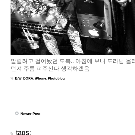
말릴려고 걸어놨던 도복.. 아침에 보니 도라님 올
던져 주름 펴주신다 생각하겠음
B/W
,
DORA
,
iPhone
,
Photoblog
Newer Post
tags: