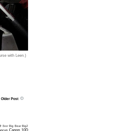
urse with Leen.)
Older Post
e
Big Bear
Big2
Beer
Canon 10D
ancun