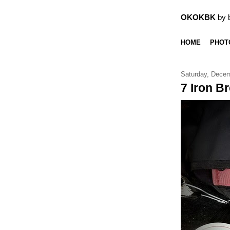
OKOKBK
by 
HOME
PHOT
Saturday, Decem
7 Iron Br