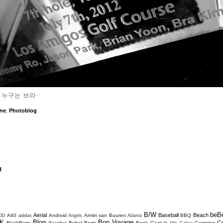
 누구는 브라
ne
,
Photoblog
t
B/W
beB
Aerial
Baseball
Beach
A40
Android
Armin van Buuren
BBQ
0D
adidas
Angels
Atlanta
K
Blog
Bon Voyage
C
BlackBerry
Bohol
Bomi
Book
C'est la Vie
Camping