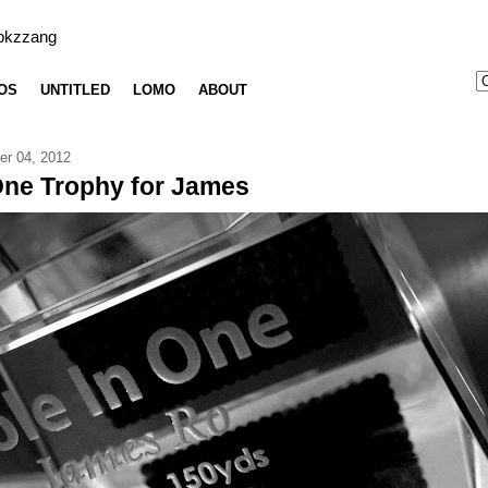
bkzzang
OS
UNTITLED
LOMO
ABOUT
er 04, 2012
One Trophy for James