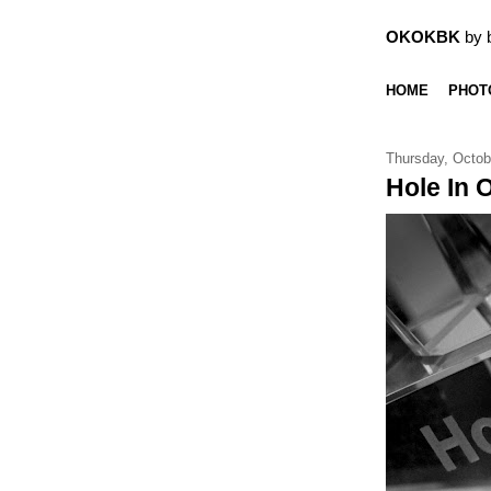
OKOKBK
by 
HOME
PHOT
Thursday, Octob
Hole In 