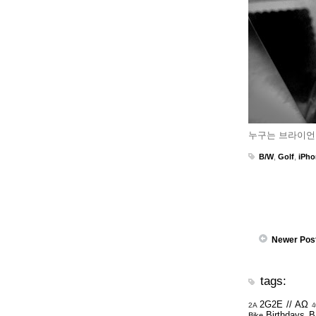
누구는 브라이언
B/W
,
Golf
,
iPho
Newer Pos
tags:
2G2E // ΑΩ
2A
4
Birthdays
B
Bike