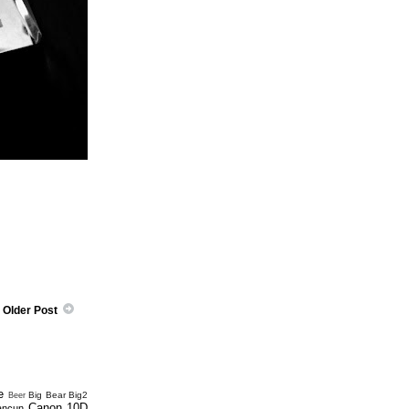
Older Post
e
Big Bear
Big2
Beer
Canon 10D
ancun