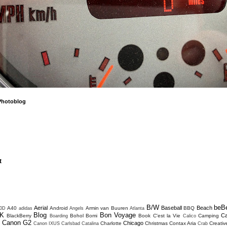
Photoblog
t
B/W
beB
Aerial
Baseball
Beach
A40
Android
Armin van Buuren
BBQ
0D
adidas
Angels
Atlanta
K
Blog
Bon Voyage
C
BlackBerry
Bohol
Bomi
Book
C'est la Vie
Camping
Boarding
Calico
Canon G2
Chicago
Charlotte
Christmas
Contax Aria
Creativ
D
Canon IXUS
Carlsbad
Catalina
Crab