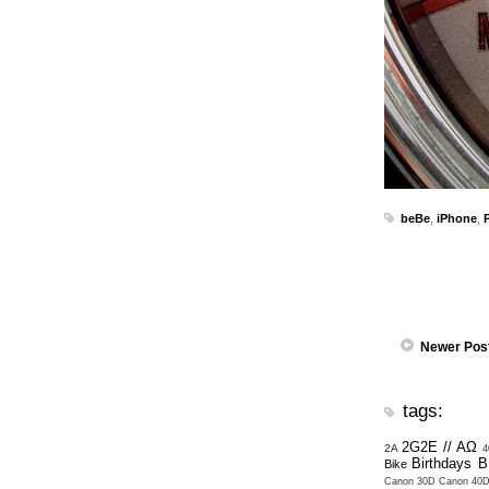
beBe
,
iPhone
,
Newer Pos
tags:
2G2E // ΑΩ
2A
4
Birthdays
B
Bike
Canon 30D
Canon 40