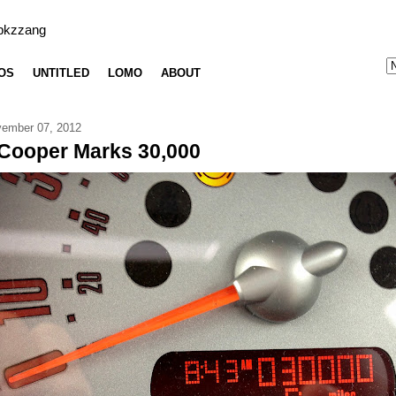
bkzzang
OS
UNTITLED
LOMO
ABOUT
ember 07, 2012
Cooper Marks 30,000