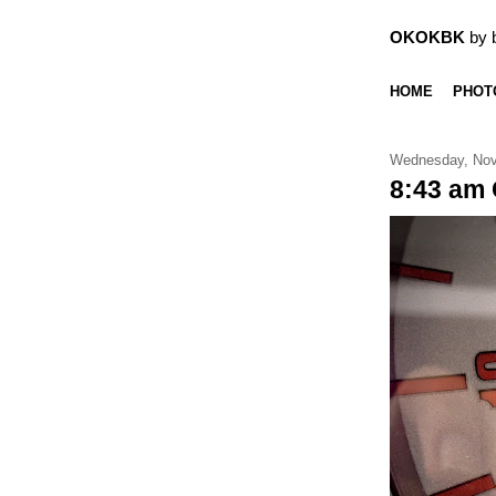
OKOKBK
by 
HOME
PHOT
Wednesday, Nov
8:43 am 