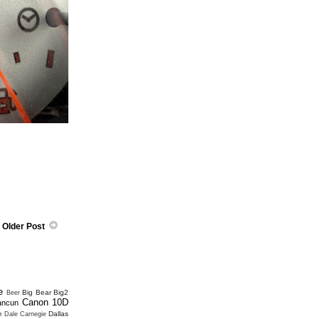
Older Post
e
Big Bear
Big2
Beer
Canon 10D
ancun
e
Dallas
Dale Carnegie