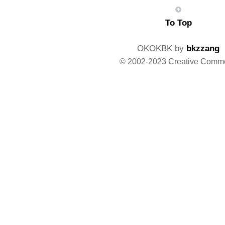
To Top
OKOKBK by
bkzzang
© 2002-2023 Creative Comm