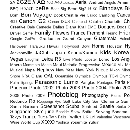
2G2E // ΑΩ
Aerial
2A
A40
Android
Armin
40D
adidas
Angels
beBe
Birthdays
B
Beach
Bike
BBQ
Big Bear
Big2
Beer
Bon Voyage
Canc
Bomi
Book
C'est la Vie
Camping
Calico
Canon G2
Ch
Charlotte
40D
Canon IXUS
Carlsbad
Catalina
Dodgers
Creative
Dallas
Diana Krall
Dogs
Dale Carnegie
DMC
D
Family
Frie
Flowers
France
Fremont
Driver Selfie
Fresno
Guatemala
GoPro
Graduation
Grand Canyon
Google
Halea
Home
H
Hawaii
Houston
Halloween
Harajuku
Hollywood Bowl
Kids
Korea
JaClub
Japan
Kendo/Kumdo
Jacksonville
Vegas
Leica R3
Los Ang
Lomo
Laughlin
Live Photo
Lobster
Mexico
Macro
Maui
Melodic Progressive
Mo
Mammoth
Manta
Mix
Nephew
Niece
Napa
New Year
New York
Musical
Nikon
Niko
OAL
O'ahu
Shore
NRA
Oceanside
Olympics
Olympus TG-4
Olymp
Panasonic Lumix
Paris
Panglao
Palm Springs
Pantages
P
Phoenix
Photo 2002
Photo 2003
Photo 2004
Photo 20
Photoblog
Photography
Po
2008
Photo 2009
Picnic
Ro
Redondo
Salt Lake City
San Clemente
San 
Roppongi
Ryu
Screenshot
Scuba
Seattle
Santa Barbara
Seafood
Seiko
Singapore
SKY june
Sofitel
Solvang
Sonoma
Snorkle
Snow
Trance
Twitter
Tokyo
UK
Turtle
Twin Falls
Uni
Valentine
Vancouve
XOXO
Wine
World Cup
Yosemite
Yufuin
Yashica