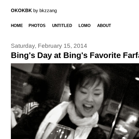
OKOKBK
by bkzzang
HOME
PHOTOS
UNTITLED
LOMO
ABOUT
Saturday, February 15, 2014
Bing's Day at Bing's Favorite Farfa