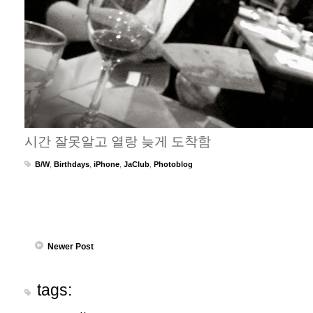
시간 잘못알고 열랑 늦게 도착함
B/W
,
Birthdays
,
iPhone
,
JaClub
,
Photoblog
Newer Post
tags: