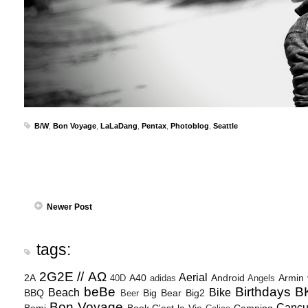
B/W
,
Bon Voyage
,
LaLaDang
,
Pentax
,
Photoblog
,
Seattle
Newer Post
tags:
2G2E // ΑΩ
Aerial
2A
A40
Android
Armin
40D
adidas
Angels
beBe
Birthdays
B
Beach
Bike
BBQ
Big Bear
Big2
Beer
Bon Voyage
Canc