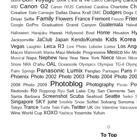
Bomi
Book
C'est la Vie
Camping
Calico
Canon G2
Ch
Charlotte
40D
Canon IXUS
Carlsbad
Catalina
Dodgers
Creative
Dallas
Diana Krall
Dogs
Dale Carnegie
DMC
D
Family
Frie
Flowers
France
Fremont
Driver Selfie
Fresno
Guatemala
GoPro
Graduation
Grand Canyon
Google
Halea
Home
H
Hawaii
Houston
Halloween
Harajuku
Hollywood Bowl
Kids
Korea
JaClub
Japan
Kendo/Kumdo
Jacksonville
Vegas
Leica R3
Los Ang
Lomo
Laughlin
Live Photo
Lobster
Mexico
Macro
Maui
Melodic Progressive
Mo
Mammoth
Manta
Mix
Nephew
Niece
Napa
New Year
New York
Musical
Nikon
Niko
OAL
O'ahu
Shore
NRA
Oceanside
Olympics
Olympus TG-4
Olymp
Panasonic Lumix
Paris
Panglao
Palm Springs
Pantages
P
Phoenix
Photo 2002
Photo 2003
Photo 2004
Photo 20
Photoblog
Photography
Po
2008
Photo 2009
Picnic
Ro
Redondo
Salt Lake City
San Clemente
San 
Roppongi
Ryu
Screenshot
Scuba
Seattle
Santa Barbara
Seafood
Seiko
Singapore
SKY june
Sofitel
Solvang
Sonoma
Snorkle
Snow
Trance
Twitter
Tokyo
UK
Turtle
Twin Falls
Uni
Valentine
Vancouve
XOXO
Wine
World Cup
Yosemite
Yufuin
Yashica
To Top