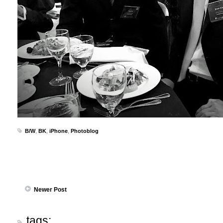
B/W
,
BK
,
iPhone
,
Photoblog
Newer Post
tags: