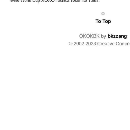
XOXO
Wine
World Cup
Yosemite
Yufuin
Yashica
To Top
OKOKBK by
bkzzang
© 2002-2023 Creative Comm