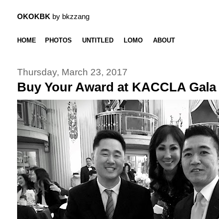
OKOKBK
by bkzzang
HOME
PHOTOS
UNTITLED
LOMO
ABOUT
Thursday, March 23, 2017
Buy Your Award at KACCLA Gala