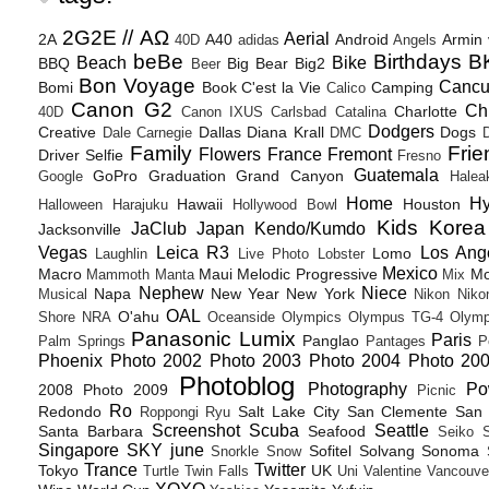
2G2E // ΑΩ
Aerial
2A
A40
Android
Armin
40D
adidas
Angels
beBe
Birthdays
B
Beach
Bike
BBQ
Big Bear
Big2
Beer
Bon Voyage
Canc
Bomi
Book
C'est la Vie
Camping
Calico
Canon G2
Ch
Charlotte
40D
Canon IXUS
Carlsbad
Catalina
Dodgers
Creative
Dallas
Diana Krall
Dogs
Dale Carnegie
DMC
D
Family
Frie
Flowers
France
Fremont
Driver Selfie
Fresno
Guatemala
GoPro
Graduation
Grand Canyon
Google
Halea
Home
H
Hawaii
Houston
Halloween
Harajuku
Hollywood Bowl
Kids
Korea
JaClub
Japan
Kendo/Kumdo
Jacksonville
Vegas
Leica R3
Los Ang
Lomo
Laughlin
Live Photo
Lobster
Mexico
Macro
Maui
Melodic Progressive
Mo
Mammoth
Manta
Mix
Nephew
Niece
Napa
New Year
New York
Musical
Nikon
Niko
OAL
O'ahu
Shore
NRA
Oceanside
Olympics
Olympus TG-4
Olymp
Panasonic Lumix
Paris
Panglao
Palm Springs
Pantages
P
Phoenix
Photo 2002
Photo 2003
Photo 2004
Photo 20
Photoblog
Photography
Po
2008
Photo 2009
Picnic
Ro
Redondo
Salt Lake City
San Clemente
San 
Roppongi
Ryu
Screenshot
Scuba
Seattle
Santa Barbara
Seafood
Seiko
Singapore
SKY june
Sofitel
Solvang
Sonoma
Snorkle
Snow
Trance
Twitter
Tokyo
UK
Turtle
Twin Falls
Uni
Valentine
Vancouve