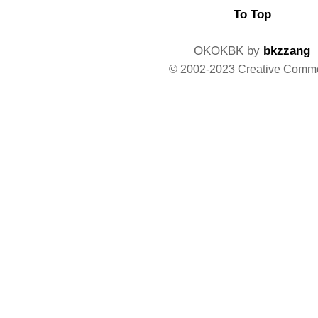
To Top
OKOKBK by
bkzzang
© 2002-2023 Creative Comm