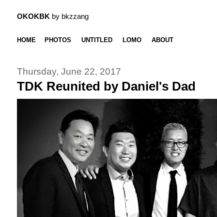
OKOKBK
by bkzzang
HOME
PHOTOS
UNTITLED
LOMO
ABOUT
Thursday, June 22, 2017
TDK Reunited by Daniel's Dad