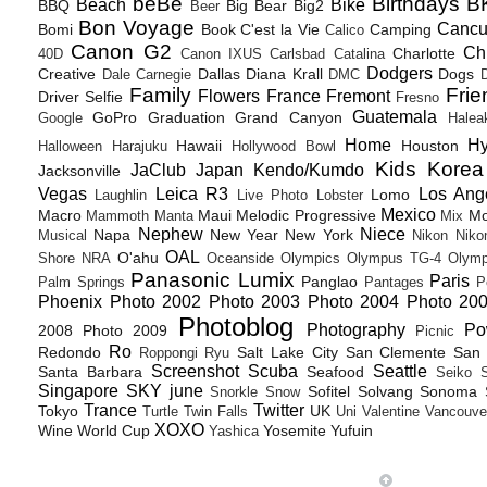
beBe
Birthdays
B
Beach
Bike
BBQ
Big Bear
Big2
Beer
Bon Voyage
Canc
Bomi
Book
C'est la Vie
Camping
Calico
Canon G2
Ch
Charlotte
40D
Canon IXUS
Carlsbad
Catalina
Dodgers
Creative
Dallas
Diana Krall
Dogs
Dale Carnegie
DMC
D
Family
Frie
Flowers
France
Fremont
Driver Selfie
Fresno
Guatemala
GoPro
Graduation
Grand Canyon
Google
Halea
Home
H
Hawaii
Houston
Halloween
Harajuku
Hollywood Bowl
Kids
Korea
JaClub
Japan
Kendo/Kumdo
Jacksonville
Vegas
Leica R3
Los Ang
Lomo
Laughlin
Live Photo
Lobster
Mexico
Macro
Maui
Melodic Progressive
Mo
Mammoth
Manta
Mix
Nephew
Niece
Napa
New Year
New York
Musical
Nikon
Niko
OAL
O'ahu
Shore
NRA
Oceanside
Olympics
Olympus TG-4
Olymp
Panasonic Lumix
Paris
Panglao
Palm Springs
Pantages
P
Phoenix
Photo 2002
Photo 2003
Photo 2004
Photo 20
Photoblog
Photography
Po
2008
Photo 2009
Picnic
Ro
Redondo
Salt Lake City
San Clemente
San 
Roppongi
Ryu
Screenshot
Scuba
Seattle
Santa Barbara
Seafood
Seiko
Singapore
SKY june
Sofitel
Solvang
Sonoma
Snorkle
Snow
Trance
Twitter
Tokyo
UK
Turtle
Twin Falls
Uni
Valentine
Vancouve
XOXO
Wine
World Cup
Yosemite
Yufuin
Yashica