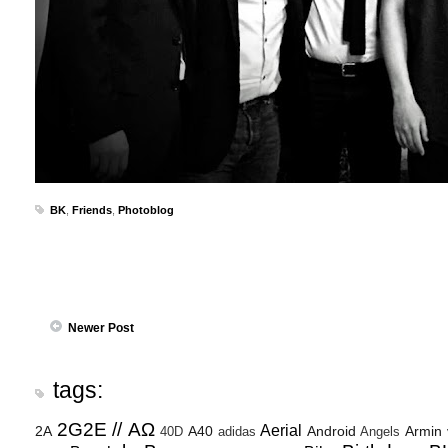
BK
,
Friends
,
Photoblog
Newer Post
tags:
2G2E // ΑΩ
Aerial
2A
A40
Android
Armin
40D
adidas
Angels