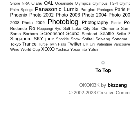
OAL
O'ahu
Shore
NRA
Oceanside
Olympics
Olympus TG-4
Olymp
Panasonic Lumix
Paris
Panglao
Palm Springs
Pantages
P
Phoenix
Photo 2002
Photo 2003
Photo 2004
Photo 20
Photoblog
Photography
Po
2008
Photo 2009
Picnic
Ro
Redondo
Salt Lake City
San Clemente
San 
Roppongi
Ryu
Screenshot
Scuba
Seattle
Santa Barbara
Seafood
Seiko
Singapore
SKY june
Sofitel
Solvang
Sonoma
Snorkle
Snow
Trance
Twitter
Tokyo
UK
Turtle
Twin Falls
Uni
Valentine
Vancouve
XOXO
Wine
World Cup
Yosemite
Yufuin
Yashica
To Top
OKOKBK by
bkzzang
© 2002-2023 Creative Comm