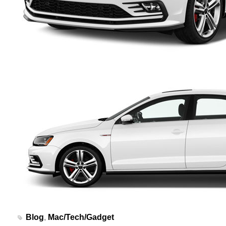
Blog
,
Mac/Tech/Gadget