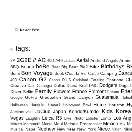
Newer Post
tags:
2G2E // ΑΩ
Aerial
2A
A40
Android
Armin
40D
adidas
Angels
beBe
Birthdays
B
Beach
Bike
BBQ
Big Bear
Big2
Beer
Bon Voyage
Canc
Bomi
Book
C'est la Vie
Camping
Calico
Canon G2
Ch
Charlotte
40D
Canon IXUS
Carlsbad
Catalina
Dodgers
Creative
Dallas
Diana Krall
Dogs
Dale Carnegie
DMC
D
Family
Frie
Flowers
France
Fremont
Driver Selfie
Fresno
Guatemala
GoPro
Graduation
Grand Canyon
Google
Halea
Home
H
Hawaii
Houston
Halloween
Harajuku
Hollywood Bowl
Kids
Korea
JaClub
Japan
Kendo/Kumdo
Jacksonville
Vegas
Leica R3
Los Ang
Lomo
Laughlin
Live Photo
Lobster
Mexico
Macro
Maui
Melodic Progressive
Mo
Mammoth
Manta
Mix
Nephew
Niece
Napa
New Year
New York
Musical
Nikon
Niko