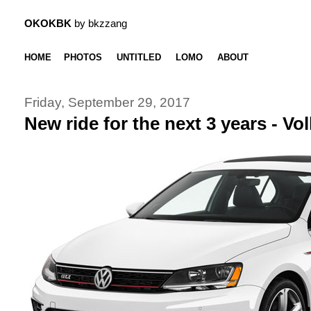
OKOKBK
by bkzzang
HOME
PHOTOS
UNTITLED
LOMO
ABOUT
Friday, September 29, 2017
New ride for the next 3 years - V