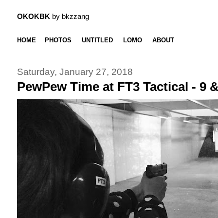
OKOKBK
by bkzzang
HOME
PHOTOS
UNTITLED
LOMO
ABOUT
Saturday, January 27, 2018
PewPew Time at FT3 Tactical - 9 &