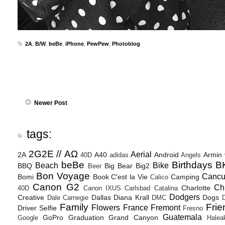
2A
,
B/W
,
beBe
,
iPhone
,
PewPew
,
Photoblog
Newer Post
tags:
2G2E // ΑΩ
Aerial
2A
A40
Android
Armin
40D
adidas
Angels
beBe
Birthdays
B
Beach
Bike
BBQ
Big Bear
Big2
Beer
Bon Voyage
Canc
Bomi
Book
C'est la Vie
Camping
Calico
Canon G2
Ch
Charlotte
40D
Canon IXUS
Carlsbad
Catalina
Dodgers
Creative
Dallas
Diana Krall
Dogs
Dale Carnegie
DMC
D
Family
Frie
Flowers
France
Fremont
Driver Selfie
Fresno
Guatemala
GoPro
Graduation
Grand Canyon
Google
Halea