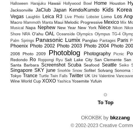
Home
H
Hawaii
Houston
Halloween
Harajuku
Hollywood Bowl
Kids
Korea
JaClub
Japan
Kendo/Kumdo
Jacksonville
Vegas
Leica R3
Los Ang
Lomo
Laughlin
Live Photo
Lobster
Mexico
Macro
Maui
Melodic Progressive
Mo
Mammoth
Manta
Mix
Nephew
Niece
Napa
New Year
New York
Musical
Nikon
Niko
OAL
O'ahu
Shore
NRA
Oceanside
Olympics
Olympus TG-4
Olymp
Panasonic Lumix
Paris
Panglao
Palm Springs
Pantages
P
Phoenix
Photo 2002
Photo 2003
Photo 2004
Photo 20
Photoblog
Photography
Po
2008
Photo 2009
Picnic
Ro
Redondo
Salt Lake City
San Clemente
San 
Roppongi
Ryu
Screenshot
Scuba
Seattle
Santa Barbara
Seafood
Seiko
Singapore
SKY june
Sofitel
Solvang
Sonoma
Snorkle
Snow
Trance
Twitter
Tokyo
UK
Turtle
Twin Falls
Uni
Valentine
Vancouve
XOXO
Wine
World Cup
Yosemite
Yufuin
Yashica
To Top
OKOKBK by
bkzzang
© 2002-2023 Creative Comm