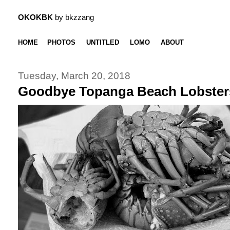
OKOKBK
by bkzzang
HOME
PHOTOS
UNTITLED
LOMO
ABOUT
Tuesday, March 20, 2018
Goodbye Topanga Beach Lobster