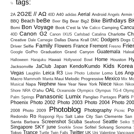
tags:
2G2E // ΑΩ
Aerial
2A
A40
Android
Armin
40D
adidas
Angels
beBe
Birthdays
B
Beach
Bike
BBQ
Big Bear
Big2
Beer
Bon Voyage
Canc
Bomi
Book
C'est la Vie
Camping
Calico
Canon G2
Ch
Charlotte
40D
Canon IXUS
Carlsbad
Catalina
Dodgers
Creative
Dallas
Diana Krall
Dogs
Dale Carnegie
DMC
D
Family
Frie
Flowers
France
Fremont
Driver Selfie
Fresno
Guatemala
GoPro
Graduation
Grand Canyon
Google
Halea
Home
H
Hawaii
Houston
Halloween
Harajuku
Hollywood Bowl
Kids
Korea
JaClub
Japan
Kendo/Kumdo
Jacksonville
Vegas
Leica R3
Los Ang
Lomo
Laughlin
Live Photo
Lobster
Mexico
Macro
Maui
Melodic Progressive
Mo
Mammoth
Manta
Mix
Nephew
Niece
Napa
New Year
New York
Musical
Nikon
Niko
OAL
O'ahu
Shore
NRA
Oceanside
Olympics
Olympus TG-4
Olymp
Panasonic Lumix
Paris
Panglao
Palm Springs
Pantages
P
Phoenix
Photo 2002
Photo 2003
Photo 2004
Photo 20
Photoblog
Photography
Po
2008
Photo 2009
Picnic
Ro
Redondo
Salt Lake City
San Clemente
San 
Roppongi
Ryu
Screenshot
Scuba
Seattle
Santa Barbara
Seafood
Seiko
Singapore
SKY june
Sofitel
Solvang
Sonoma
Snorkle
Snow
Trance
Twitter
Tokyo
UK
Turtle
Twin Falls
Uni
Valentine
Vancouve