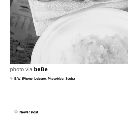
photo via
beBe
B/W
,
iPhone
,
Lobster
,
Photoblog
,
Scuba
Newer Post