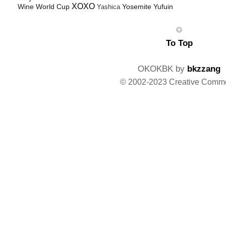
XOXO
Wine
World Cup
Yosemite
Yufuin
Yashica
To Top
OKOKBK by
bkzzang
© 2002-2023 Creative Comm